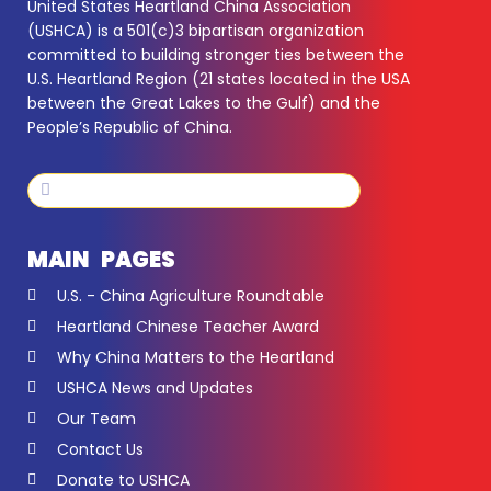
United States Heartland China Association
(USHCA) is a 501(c)3 bipartisan organization
committed to building stronger ties between the
U.S. Heartland Region (21 states located in the USA
between the Great Lakes to the Gulf) and the
People’s Republic of China.
Search
Search
MAIN PAGES
U.S. - China Agriculture Roundtable
Heartland Chinese Teacher Award
Why China Matters to the Heartland
USHCA News and Updates
Our Team
Contact Us
Donate to USHCA