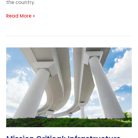
the country.
Read More »
Mission
Critical:
Infrastructure