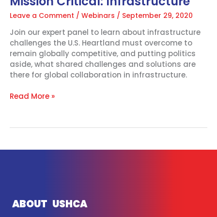
Mission Critical: Infrastructure
Leave a Comment
/
Webinars
/
September 29, 2020
Join our expert panel to learn about infrastructure
challenges the U.S. Heartland must overcome to
remain globally competitive, and putting politics
aside, what shared challenges and solutions are
there for global collaboration in infrastructure.
Read More »
ABOUT USHCA