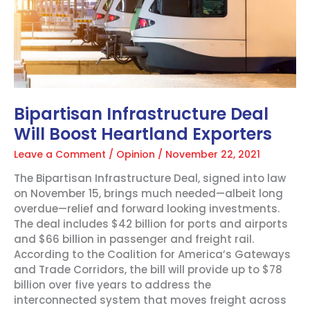
Bipartisan Infrastructure Deal
Will Boost Heartland Exporters
Leave a Comment
/
Opinion
/
November 22, 2021
The Bipartisan Infrastructure Deal, signed into law
on November 15, brings much needed—albeit long
overdue—relief and forward looking investments.
The deal includes $42 billion for ports and airports
and $66 billion in passenger and freight rail.
According to the Coalition for America’s Gateways
and Trade Corridors, the bill will provide up to $78
billion over five years to address the
interconnected system that moves freight across