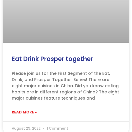
Eat Drink Prosper together
Please join us for the First Segment of the Eat,
Drink, and Prosper Together Series! There are
eight major cuisines in China. Did you know eating
habits are in different regions of China? The eight
major cuisines feature techniques and
READ MORE »
August 29, 2022
1 Comment