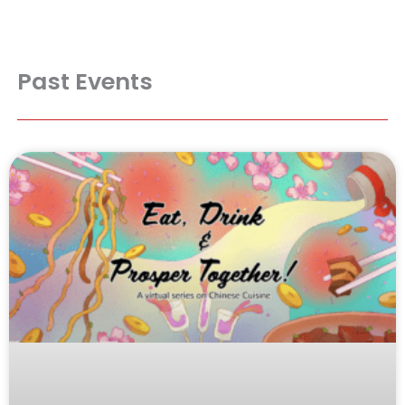
Past Events