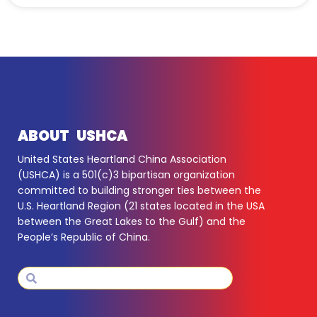
ABOUT USHCA
United States Heartland China Association
(USHCA) is a 501(c)3 bipartisan organization
committed to building stronger ties between the
U.S. Heartland Region (21 states located in the USA
between the Great Lakes to the Gulf) and the
People’s Republic of China.
Search
Search