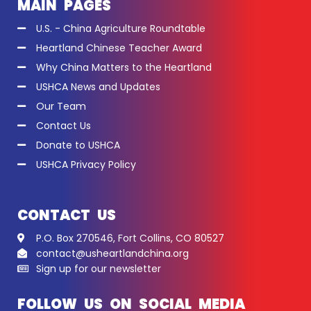
MAIN PAGES
U.S. - China Agriculture Roundtable
Heartland Chinese Teacher Award
Why China Matters to the Heartland
USHCA News and Updates
Our Team
Contact Us
Donate to USHCA
USHCA Privacy Policy
CONTACT US
P.O. Box 270546, Fort Collins, CO 80527
contact@usheartlandchina.org
Sign up for our newsletter
FOLLOW US ON SOCIAL MEDIA