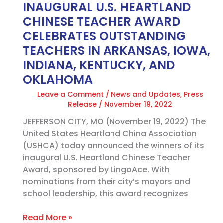
INAUGURAL U.S. HEARTLAND
IN
ARKANSAS,
CHINESE TEACHER AWARD
IOWA,
CELEBRATES OUTSTANDING
INDIANA,
TEACHERS IN ARKANSAS, IOWA,
KENTUCKY,
INDIANA, KENTUCKY, AND
AND
OKLAHOMA
OKLAHOMA
Leave a Comment
/
News and Updates
,
Press
Release
/
November 19, 2022
JEFFERSON CITY, MO (November 19, 2022) The
United States Heartland China Association
(USHCA) today announced the winners of its
inaugural U.S. Heartland Chinese Teacher
Award, sponsored by LingoAce. With
nominations from their city’s mayors and
school leadership, this award recognizes
Read More »