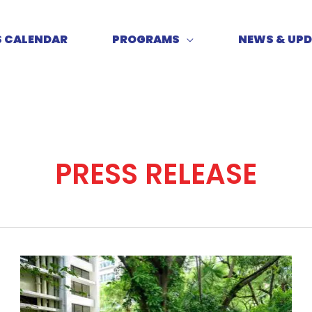
S CALENDAR
PROGRAMS
NEWS & UP
PRESS RELEASE
U.S.
Heartland
Mayors