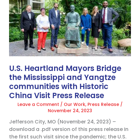
Bridge
the
Mississippi
and
Yangtze
communities
with
Historic
China
U.S. Heartland Mayors Bridge
Visit
Press
the Mississippi and Yangtze
Release
communities with Historic
China Visit Press Release
Leave a Comment
/
Our Work
,
Press Release
/
November 24, 2023
Jefferson City, MO (November 24, 2023) –
download a .pdf version of this press release In
the first such visit since the pandemic; the U.S.