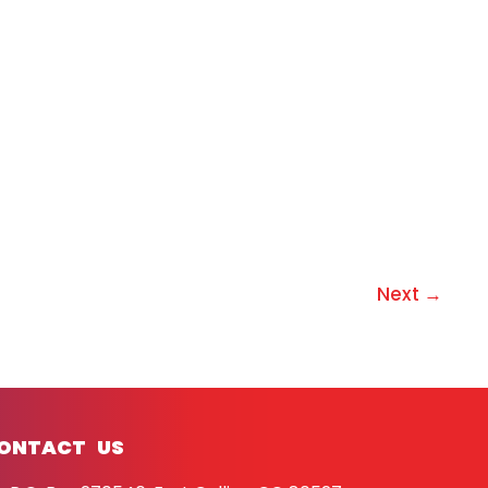
Next
→
ONTACT US