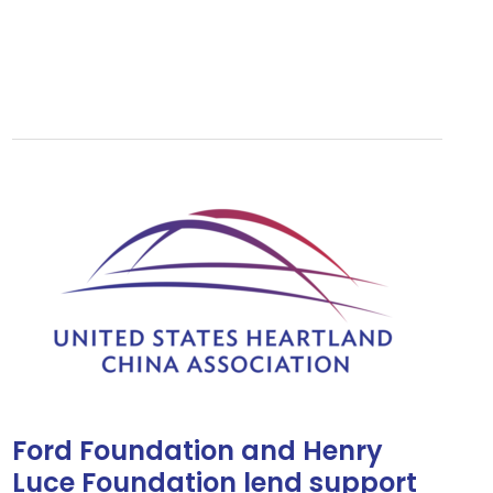
Ford
Foundation
and
Henry
Luce
Foundation
lend
support
to
USHCA
Ford Foundation and Henry
Luce Foundation lend support