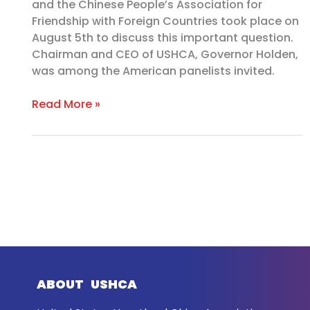
and the Chinese People’s Association for
Friendship with Foreign Countries took place on
August 5th to discuss this important question.
Chairman and CEO of USHCA, Governor Holden,
was among the American panelists invited.
Read More »
ABOUT USHCA