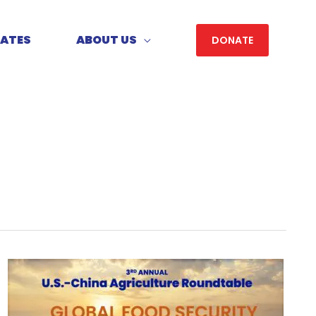
DATES
ABOUT US
DONATE
3rd
Annual
U.S.-