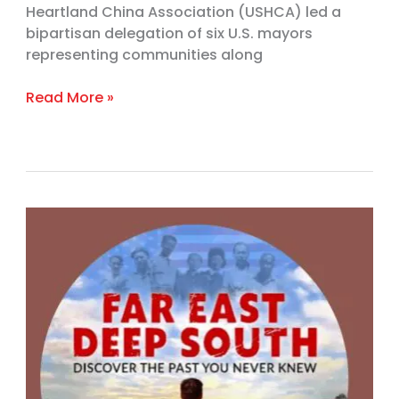
Heartland China Association (USHCA) led a
bipartisan delegation of six U.S. mayors
representing communities along
Read More »
Award-
winning
documentary
promotes
racial
unity
through
seldom-
told