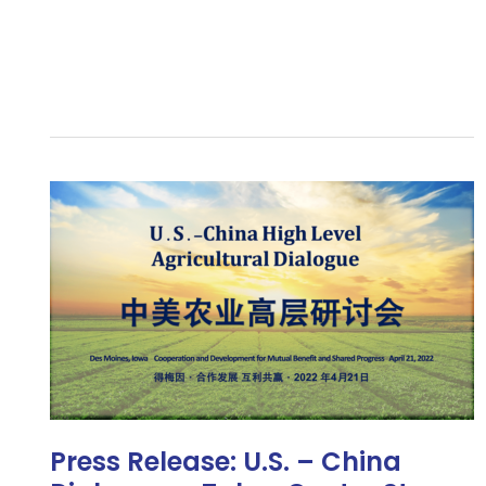
Press
Release:
U.S.
–
China
Diplomacy
Takes
Center
Stage
at
USHCA
Press Release: U.S. – China
Agricultural