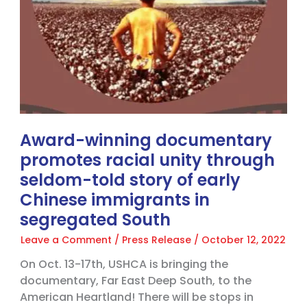
story
of
early
Chinese
immigrants
in
segregated
South
Award-winning documentary
promotes racial unity through
seldom-told story of early
Chinese immigrants in
segregated South
Leave a Comment
/
Press Release
/
October 12, 2022
On Oct. 13-17th, USHCA is bringing the
documentary, Far East Deep South, to the
American Heartland! There will be stops in