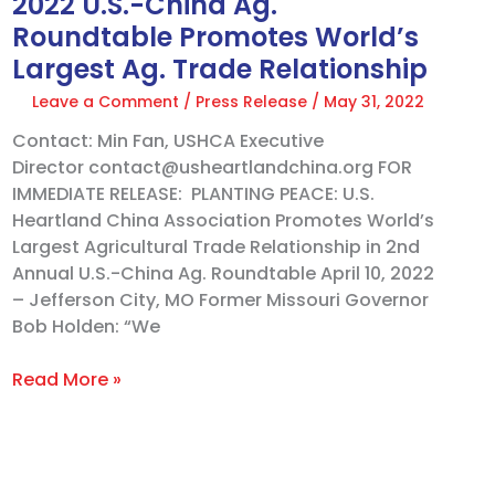
2022 U.S.-China Ag.
Trade
Roundtable Promotes World’s
Relationship
Largest Ag. Trade Relationship
Leave a Comment
/
Press Release
/
May 31, 2022
Contact: Min Fan, USHCA Executive
Director contact@usheartlandchina.org FOR
IMMEDIATE RELEASE: PLANTING PEACE: U.S.
Heartland China Association Promotes World’s
Largest Agricultural Trade Relationship in 2nd
Annual U.S.-China Ag. Roundtable April 10, 2022
– Jefferson City, MO Former Missouri Governor
Bob Holden: “We
Read More »