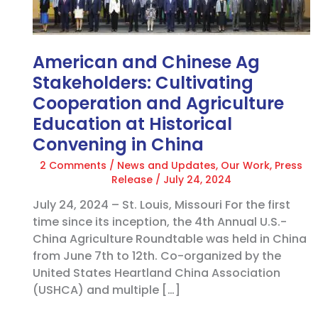
Ag
Stakeholders:
Cultivating
Cooperation
American and Chinese Ag
and
Stakeholders: Cultivating
Agriculture
Cooperation and Agriculture
Education
Education at Historical
at
Historical
Convening in China
Convening
2 Comments
/
News and Updates
,
Our Work
,
Press
in
Release
/
July 24, 2024
China
July 24, 2024 – St. Louis, Missouri For the first
time since its inception, the 4th Annual U.S.-
China Agriculture Roundtable was held in China
from June 7th to 12th. Co-organized by the
United States Heartland China Association
(USHCA) and multiple […]