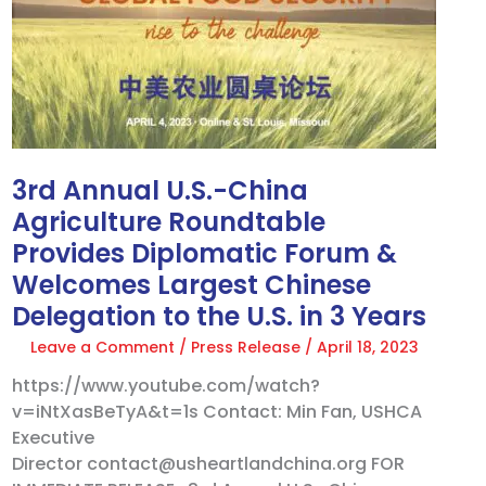
China
Agriculture
Roundtable
Provides
Diplomatic
Forum
&
Welcomes
3rd Annual U.S.-China
Largest
Agriculture Roundtable
Chinese
Provides Diplomatic Forum &
Delegation
Welcomes Largest Chinese
to
Delegation to the U.S. in 3 Years
the
U.S.
Leave a Comment
/
Press Release
/
April 18, 2023
in
https://www.youtube.com/watch?
3
v=iNtXasBeTyA&t=1s Contact: Min Fan, USHCA
Years
Executive
Director contact@usheartlandchina.org FOR