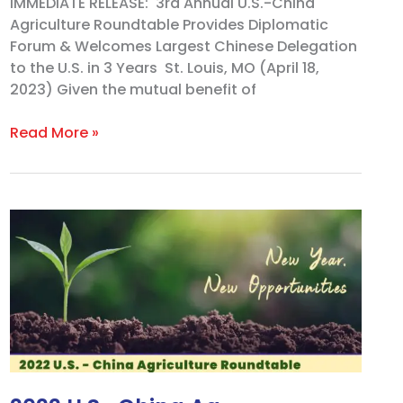
IMMEDIATE RELEASE: 3rd Annual U.S.-China
Agriculture Roundtable Provides Diplomatic
Forum & Welcomes Largest Chinese Delegation
to the U.S. in 3 Years St. Louis, MO (April 18,
2023) Given the mutual benefit of
Read More »
2022
U.S.-
China
Ag.
Roundtable
Promotes
World’s
Largest
Ag.