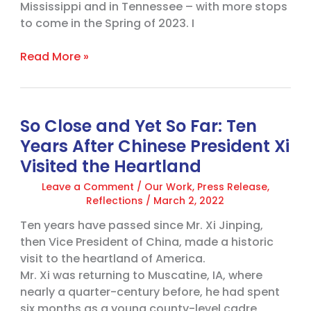
Mississippi and in Tennessee – with more stops
to come in the Spring of 2023. I
Read More »
So Close and Yet So Far: Ten
So
Close
Years After Chinese President Xi
and
Visited the Heartland
Yet
Leave a Comment
/
Our Work
,
Press Release
,
So
Reflections
/
March 2, 2022
Far:
Ten
Ten years have passed since Mr. Xi Jinping,
Years
then Vice President of China, made a historic
After
visit to the heartland of America.
Chinese
Mr. Xi was returning to Muscatine, IA, where
President
nearly a quarter-century before, he had spent
Xi
six months as a young county-level cadre