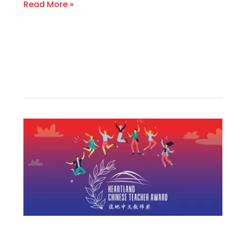
Read More »
INAUGURAL
U.S.
HEARTLAND
CHINESE
TEACHER
AWARD
CELEBRATES
OUTSTANDING
TEACHERS