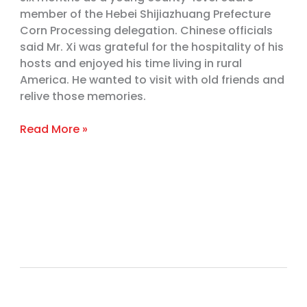
Visited
member of the Hebei Shijiazhuang Prefecture
the
Corn Processing delegation. Chinese officials
Heartland
said Mr. Xi was grateful for the hospitality of his
hosts and enjoyed his time living in rural
America. He wanted to visit with old friends and
relive those memories.
Read More »