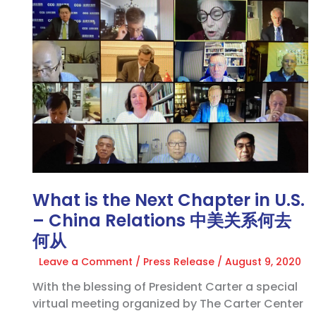
is
the
Next
Chapter
in
U.S.
–
China
Relations
中
美
What is the Next Chapter in U.S.
关
系
– China Relations 中美关系何去
何
何从
去
Leave a Comment
/
Press Release
/
August 9, 2020
何
从
With the blessing of President Carter a special
virtual meeting organized by The Carter Center