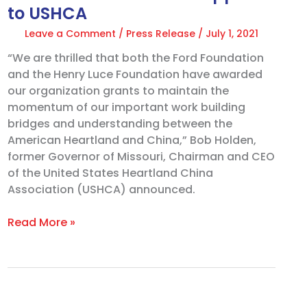
to USHCA
Leave a Comment
/
Press Release
/
July 1, 2021
“We are thrilled that both the Ford Foundation
and the Henry Luce Foundation have awarded
our organization grants to maintain the
momentum of our important work building
bridges and understanding between the
American Heartland and China,” Bob Holden,
former Governor of Missouri, Chairman and CEO
of the United States Heartland China
Association (USHCA) announced.
Read More »