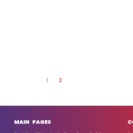
1
2
MAIN PAGES
C