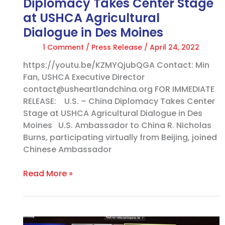
Diplomacy Takes Center Stage
Dialogue in
at USHCA Agricultural
Des
Dialogue in Des Moines
Moines
1 Comment
/
Press Release
/
April 24, 2022
https://youtu.be/KZMYQjubQGA Contact: Min
Fan, USHCA Executive Director
contact@usheartlandchina.org FOR IMMEDIATE
RELEASE: U.S. – China Diplomacy Takes Center
Stage at USHCA Agricultural Dialogue in Des
Moines U.S. Ambassador to China R. Nicholas
Burns, participating virtually from Beijing, joined
Chinese Ambassador
Read More »
What