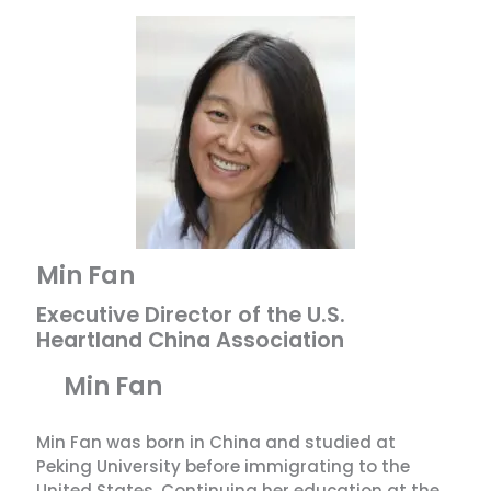
Min Fan
Executive Director of the U.S.
Heartland China Association
Min Fan
Min Fan was born in China and studied at
Peking University before immigrating to the
United States. Continuing her education at the