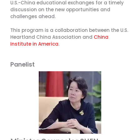
U.S.-China educational exchanges for a timely
discussion on the new opportunities and
challenges ahead.
This program is a collaboration between the U.S.
Heartland China Association and
China
Institute in America
.
Panelist