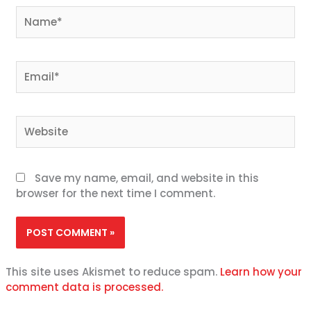
Name*
Email*
Website
Save my name, email, and website in this
browser for the next time I comment.
This site uses Akismet to reduce spam.
Learn how your
comment data is processed.