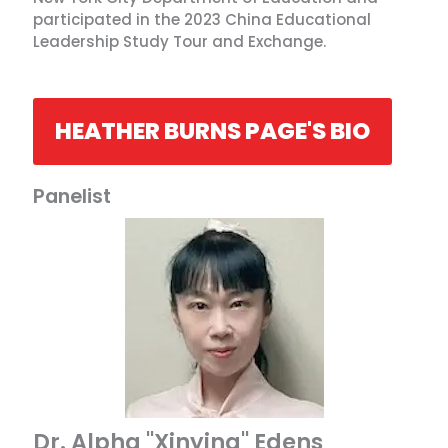
participated in the 2023 China Educational
Leadership Study Tour and Exchange.
HEATHER BURNS PAGE'S BIO
Panelist
Dr. Alpha "Xinying" Edens