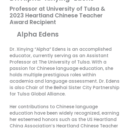
Professor at University of Tulsa &
2023 Heartland Chinese Teacher
Award Recipient
Alpha Edens
Dr. Xinying “Alpha” Edens is an accomplished
educator, currently serving as an Assistant
Professor at The University of Tulsa. With a
passion for Chinese language education, she
holds multiple prestigious roles within
academia and language assessment. Dr. Edens
is also Chair of the Beihai Sister City Partnership
for Tulsa Global Alliance.
Her contributions to Chinese language
education have been widely recognized, earning
her esteemed honors such as the US Heartland
China Association’s Heartland Chinese Teacher