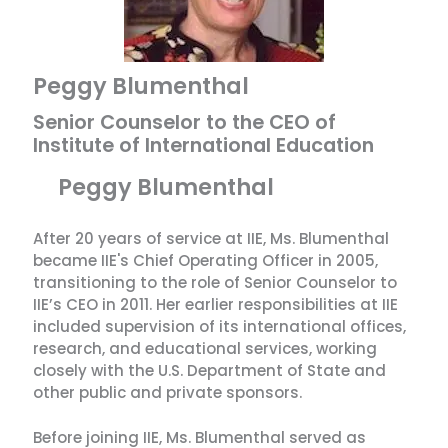
Peggy Blumenthal
Senior Counselor to the CEO of
Institute of International Education
Peggy Blumenthal
After 20 years of service at IIE, Ms. Blumenthal
became IIE's Chief Operating Officer in 2005,
transitioning to the role of Senior Counselor to
IIE’s CEO in 2011. Her earlier responsibilities at IIE
included supervision of its international offices,
research, and educational services, working
closely with the U.S. Department of State and
other public and private sponsors.
Before joining IIE, Ms. Blumenthal served as