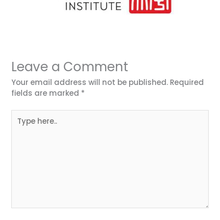
Leave a Comment
Your email address will not be published.
Required
fields are marked
*
Type
here..