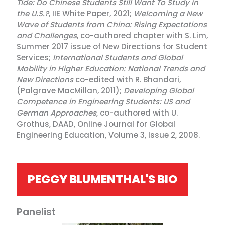
Tide: Do Chinese Students Still Want To Study in
the U.S.?
, IIE White Paper, 2021;
Welcoming a New
Wave of Students from China: Rising Expectations
and Challenges
, co-authored chapter with S. Lim,
Summer 2017 issue of New Directions for Student
Services;
International Students and Global
Mobility in Higher Education: National Trends and
New Directions
co-edited with R. Bhandari,
(Palgrave MacMillan, 2011);
Developing Global
Competence in Engineering Students: US and
German Approaches
, co-authored with U.
Grothus, DAAD, Online Journal for Global
Engineering Education, Volume 3, Issue 2, 2008.
PEGGY BLUMENTHAL'S BIO
Panelist