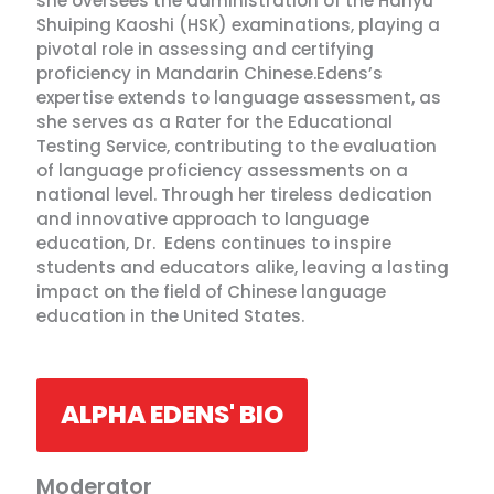
she oversees the administration of the Hanyu
Shuiping Kaoshi (HSK) examinations, playing a
pivotal role in assessing and certifying
proficiency in Mandarin Chinese.Edens’s
expertise extends to language assessment, as
she serves as a Rater for the Educational
Testing Service, contributing to the evaluation
of language proficiency assessments on a
national level. Through her tireless dedication
and innovative approach to language
education, Dr. Edens continues to inspire
students and educators alike, leaving a lasting
impact on the field of Chinese language
education in the United States.
ALPHA EDENS' BIO
Moderator