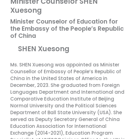
Minister Counselor SHEN
Xuesong
Minister Counselor of Education for
the Embassy of the People’s Republic
of China
SHEN Xuesong
Ms. SHEN Xuesong was appointed as Minister
Counsellor of Embassy of People’s Republic of
China in the United States of America in
December, 2023. She graduated from Foreign
Languages Department and International and
Comparative Education Institute of Beijing
Normal University and the Political Sciences
Department of Ball State University (USA). She
served as Deputy Secretary General of China
Education Association for International
Exchange (2014-2021), Education Program