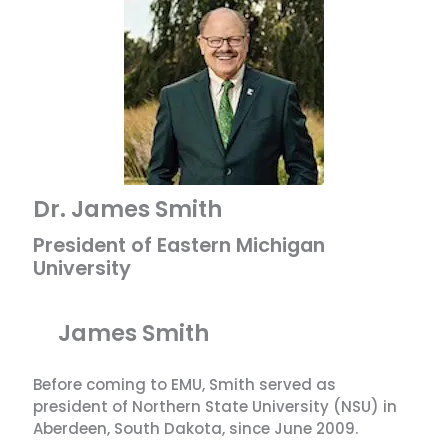
Dr. James Smith
President of Eastern Michigan
University
James Smith
Before coming to EMU, Smith served as
president of Northern State University (NSU) in
Aberdeen, South Dakota, since June 2009.