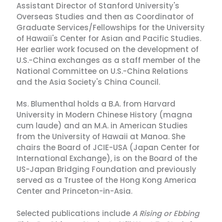
Assistant Director of Stanford University's
Overseas Studies and then as Coordinator of
Graduate Services/Fellowships for the University
of Hawaii's Center for Asian and Pacific Studies.
Her earlier work focused on the development of
U.S.-China exchanges as a staff member of the
National Committee on U.S.-China Relations
and the Asia Society's China Council.
Ms. Blumenthal holds a B.A. from Harvard
University in Modern Chinese History (magna
cum laude) and an M.A. in American Studies
from the University of Hawaii at Manoa. She
chairs the Board of JCIE-USA (Japan Center for
International Exchange), is on the Board of the
US-Japan Bridging Foundation and previously
served as a Trustee of the Hong Kong America
Center and Princeton-in-Asia.
Selected publications include
A Rising or Ebbing