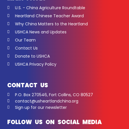
U.S. - China Agriculture Roundtable
Heartland Chinese Teacher Award
Why China Matters to the Heartland
USHCA News and Updates
Our Team
Contact Us
Donate to USHCA
USHCA Privacy Policy
CONTACT US
P.O. Box 270546, Fort Collins, CO 80527
contact@usheartlandchina.org
Sign up for our newsletter
FOLLOW US ON SOCIAL MEDIA
F
Y
L
I