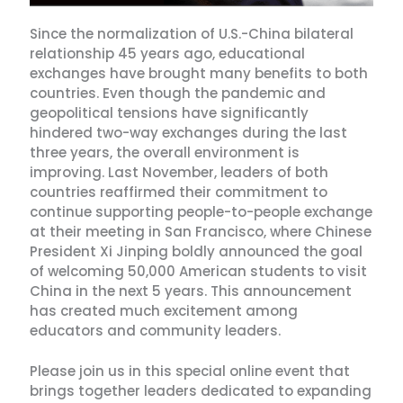
Since the normalization of U.S.-China bilateral
relationship 45 years ago, educational
exchanges have brought many benefits to both
countries. Even though the pandemic and
geopolitical tensions have significantly
hindered two-way exchanges during the last
three years, the overall environment is
improving. Last November, leaders of both
countries reaffirmed their commitment to
continue supporting people-to-people exchange
at their meeting in San Francisco, where Chinese
President Xi Jinping boldly announced the goal
of welcoming 50,000 American students to visit
China in the next 5 years. This announcement
has created much excitement among
educators and community leaders.
Please join us in this special online event that
brings together leaders dedicated to expanding