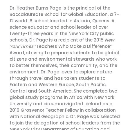
Dr. Heather Burns Page is the principal of the
Baccalaureate School for Global Education, a 7-
12 world IB school located in Astoria, Queens. A
science educator and school leader of over
twenty-three years in the New York City public
schools, Dr. Page is a recipient of the 2015
New
York Times
“Teachers Who Make a Difference”
Award, striving to prepare students to be global
citizens and environmental stewards who work
to better themselves, their community, and the
environment. Dr. Page loves to explore nature
through travel and has taken students to
Eastern and Western Europe, South Pacific,
Central and South America. She completed two
global study programs in Africa with New York
University and circumnavigated Iceland as a
2016 Grosvenor Teacher Fellow in collaboration
with National Geographic. Dr. Page was selected
to join the delegation of school leaders from the
New York City Department of Education and