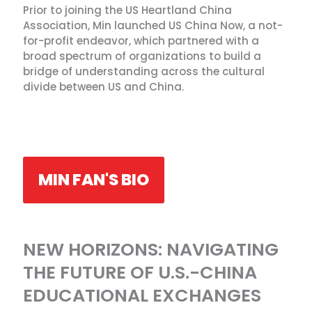
Prior to joining the US Heartland China
Association, Min launched US China Now, a not-
for-profit endeavor, which partnered with a
broad spectrum of organizations to build a
bridge of understanding across the cultural
divide between US and China.
MIN FAN'S BIO
NEW HORIZONS: NAVIGATING
THE FUTURE OF U.S.-CHINA
EDUCATIONAL EXCHANGES