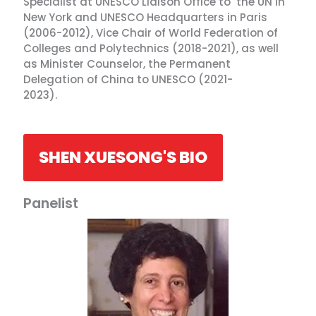
Specialist at UNESCO Liaison Office to the UN in
New York and UNESCO Headquarters in Paris
(2006-2012), Vice Chair of World Federation of
Colleges and Polytechnics (2018-2021), as well
as Minister Counselor, the Permanent
Delegation of China to UNESCO (2021-
2023).
SHEN XUESONG'S BIO
Panelist