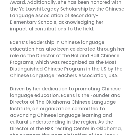
Award. Additionally, she has been honored with
the Ye Laoshi Legacy Scholarship by the Chinese
Language Association of Secondary-
Elementary Schools, acknowledging her
impactful contributions to the field.
Edens’s leadership in Chinese language
education has also been celebrated through her
role as the Director of the Holland Hall Chinese
Programs, which was recognized as the Most
Distinguished Chinese Program in the US by the
Chinese Language Teachers Association, USA.
Driven by her dedication to promoting Chinese
language education, Edens is the Founder and
Director of The Oklahoma Chinese Language
Institute, an organization committed to
advancing Chinese language learning and
cultural understanding in the region. As the
Director of the HSK Testing Center in Oklahoma,