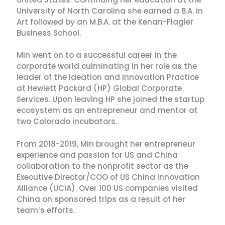
University of North Carolina she earned a B.A. in
Art followed by an M.B.A. at the Kenan-Flagler
Business School.
Min went on to a successful career in the
corporate world culminating in her role as the
leader of the Ideation and Innovation Practice
at Hewlett Packard (HP) Global Corporate
Services. Upon leaving HP she joined the startup
ecosystem as an entrepreneur and mentor at
two Colorado incubators.
From 2018-2019, Min brought her entrepreneur
experience and passion for US and China
collaboration to the nonprofit sector as the
Executive Director/COO of US China Innovation
Alliance (UCIA). Over 100 US companies visited
China on sponsored trips as a result of her
team’s efforts.