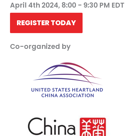
April 4th 2024, 8:00 - 9:30 PM EDT
REGISTER TODAY
Co-organized by