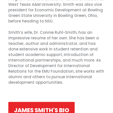
West Texas A&M University. Smith was also vice
president for Economic Development at Bowling
Green State University in Bowling Green, Ohio,
before heading to NSU.
Smith’s wife, Dr. Connie Ruhl-Smith, has an
impressive resume of her own. She has been a
teacher, author and administrator, and has
done extensive work in student retention and
student academic support, introduction of
international partnerships, and much more. As
Director of Development for International
Relations for the EMU Foundation, she works with
alumni and others to pursue international
development opportunities.
JAMES SMITH'S BIO