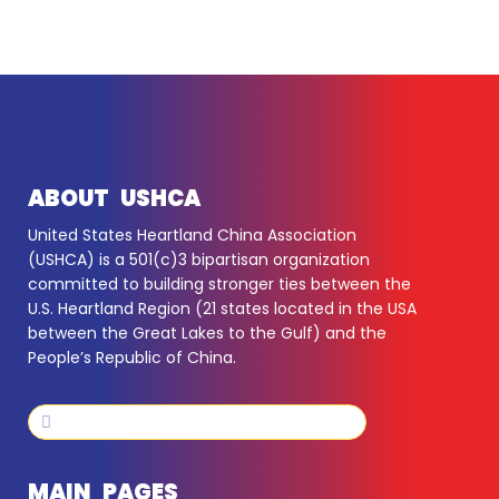
ABOUT USHCA
United States Heartland China Association
(USHCA) is a 501(c)3 bipartisan organization
committed to building stronger ties between the
U.S. Heartland Region (21 states located in the USA
between the Great Lakes to the Gulf) and the
People’s Republic of China.
Search
Search
MAIN PAGES