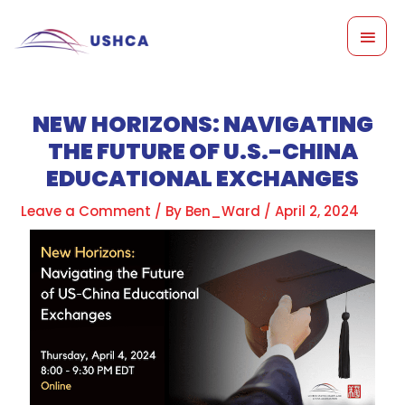
Skip
MAI
to
content
MEN
NEW HORIZONS: NAVIGATING
THE FUTURE OF U.S.-CHINA
EDUCATIONAL EXCHANGES
Leave a Comment
/ By
Ben_Ward
/
April 2, 2024