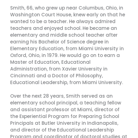
Smith, 66, who grew up near Columbus, Ohio, in
Washington Court House, knew early on that he
wanted to be a teacher. He always admired
teachers and enjoyed school. He became an
elementary and middle school teacher after
earning his Bachelor of Science degree in
Elementary Education, from Miami University in
Oxford, Ohio, in 1979. He would go on to earn a
Master of Education, Educational
Administration, from Xavier University in
Cincinnati and a Doctor of Philosophy,
Educational Leadership, from Miami University.
Over the next 28 years, Smith served as an
elementary school principal, a teaching fellow
and assistant professor at Miami, director of
the Experiential Program for Preparing School
Principals at Butler University in Indianapolis,
and director of the Educational Leadership
Program and coordinator of doctoral studies at