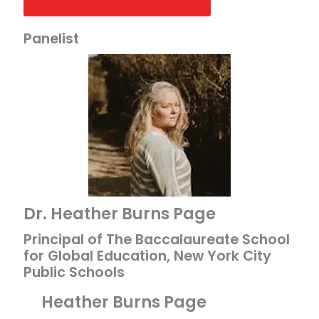
Panelist
Dr. Heather Burns Page
Principal of The Baccalaureate School
for Global Education, New York City
Public Schools
Heather Burns Page