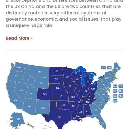
Misconceptions and Differences Between China and
the US China and the US are two countries that are
distinctly rooted in very different systems of
governance, economic, and social issues, that play
a uniquely large role
Read More »
Why
China
Matters
to
the
Heartland
–
2022
Event
Replay