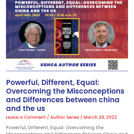
Different,
Equal:
Overcoming
the
Misconceptions
and
Differences
between
china
and
the
us
Powerful, Different, Equal:
Overcoming the Misconceptions
and Differences between china
and the us
Leave a Comment
/
Author Series
/
March 28, 2022
Powerful, Different, Equal: Overcoming the