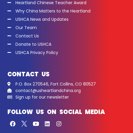
Heartland Chinese Teacher Award
Why China Matters to the Heartland
USHCA News and Updates
Our Team
Contact Us
Donate to USHCA
USHCA Privacy Policy
CONTACT US
P.O. Box 270546, Fort Collins, CO 80527
contact@usheartlandchina.org
Sign up for our newsletter
FOLLOW US ON SOCIAL MEDIA
F
Y
L
I
a
o
i
n
c
u
n
s