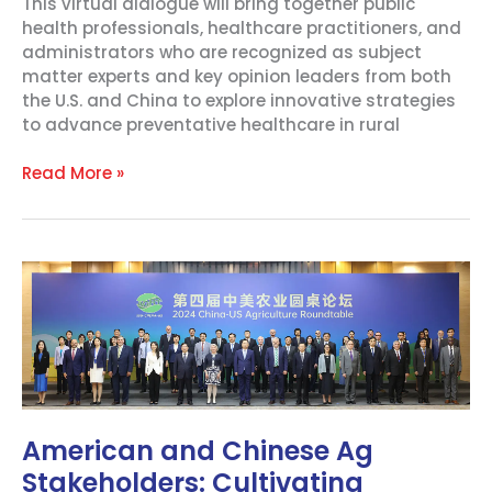
This virtual dialogue will bring together public
health professionals, healthcare practitioners, and
administrators who are recognized as subject
matter experts and key opinion leaders from both
the U.S. and China to explore innovative strategies
to advance preventative healthcare in rural
Read More »
American
and
Chinese
Ag
Stakeholders:
Cultivating
Cooperation
and
American and Chinese Ag
Agriculture
Stakeholders: Cultivating
Education