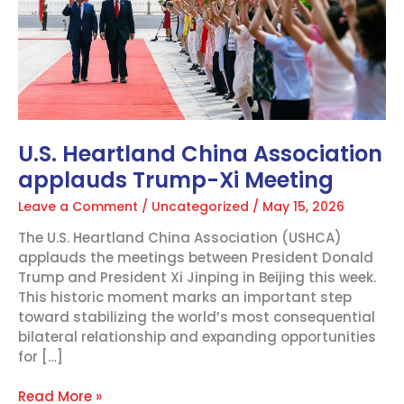
Xi
Meeting
U.S. Heartland China Association
applauds Trump-Xi Meeting
Leave a Comment
/
Uncategorized
/
May 15, 2026
The U.S. Heartland China Association (USHCA)
applauds the meetings between President Donald
Trump and President Xi Jinping in Beijing this week.
This historic moment marks an important step
toward stabilizing the world’s most consequential
bilateral relationship and expanding opportunities
for […]
Read More »