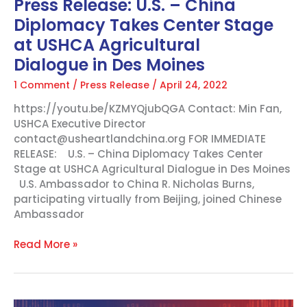
Press Release: U.S. – China
Dialogue in
Diplomacy Takes Center Stage
Des
Moines
at USHCA Agricultural
Dialogue in Des Moines
1 Comment
/
Press Release
/
April 24, 2022
https://youtu.be/KZMYQjubQGA Contact: Min Fan,
USHCA Executive Director
contact@usheartlandchina.org FOR IMMEDIATE
RELEASE: U.S. – China Diplomacy Takes Center
Stage at USHCA Agricultural Dialogue in Des Moines
U.S. Ambassador to China R. Nicholas Burns,
participating virtually from Beijing, joined Chinese
Ambassador
Read More »
Powerful,