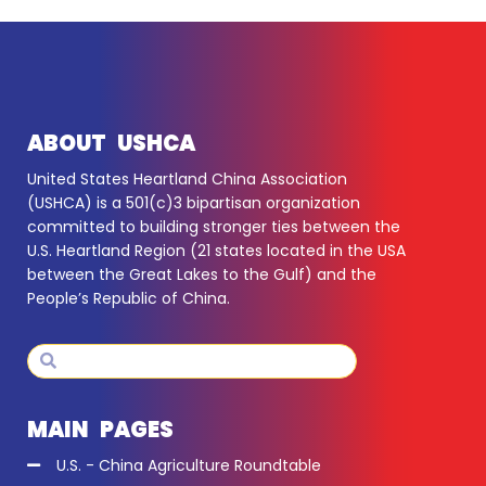
ABOUT USHCA
United States Heartland China Association
(USHCA) is a 501(c)3 bipartisan organization
committed to building stronger ties between the
U.S. Heartland Region (21 states located in the USA
between the Great Lakes to the Gulf) and the
People’s Republic of China.
Search
Search
MAIN PAGES
U.S. - China Agriculture Roundtable