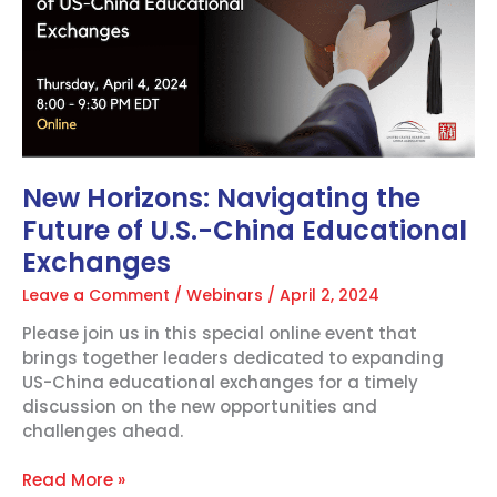
the
Future
of
U.S.-
China
Educational
Exchanges
New Horizons: Navigating the
Future of U.S.-China Educational
Exchanges
Leave a Comment
/
Webinars
/
April 2, 2024
Please join us in this special online event that
brings together leaders dedicated to expanding
US-China educational exchanges for a timely
discussion on the new opportunities and
challenges ahead.
Read More »