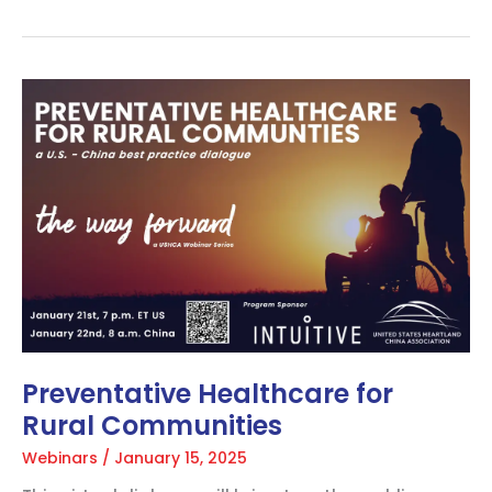
Preventative
Healthcare
for
Rural
Communities
Preventative Healthcare for
Rural Communities
Webinars
/
January 15, 2025