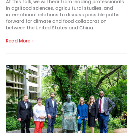
At this talk, we will hear from leading professionals
in agrifood sciences, agricultural studies, and
international relations to discuss possible paths
forward for climate and food collaboration
between the United States and China.
Read More »
U.S.
Heartland
Mayors
Bridge
the
Mississippi
and
Yangtze
communities
with
Historic