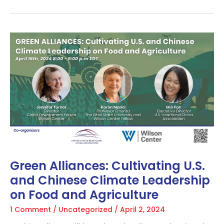
Green
Alliances:
Cultivating
U.S.
and
Chinese
Climate
Leadership
on
Food
and
Agriculture
Green Alliances: Cultivating U.S.
and Chinese Climate Leadership
on Food and Agriculture
1 Comment
/
Uncategorized
/
April 2, 2024