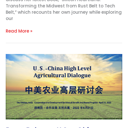
Transforming the Midwest from Rust Belt to Tech
Belt,” which recounts her own journey while exploring
our
Read More »
Press
Release:
U.S.
–
China
Diplomacy
Takes
Center
Stage
at
USHCA
Agricultural