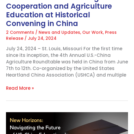
Cooperation and Agriculture
at
Historical
Education at Historical
Convening
Convening in China
in
China
2 Comments
/
News and Updates
,
Our Work
,
Press
Release
/
July 24, 2024
July 24, 2024 – St. Louis, Missouri For the first time
since its inception, the 4th Annual U.S.-China
Agriculture Roundtable was held in China from June
7th to 12th. Co-organized by the United States
Heartland China Association (USHCA) and multiple
Read More »
New
Horizons:
Navigating