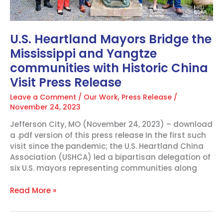
China
Visit
Press
U.S. Heartland Mayors Bridge the
Release
Mississippi and Yangtze
communities with Historic China
Visit Press Release
Leave a Comment
/
Our Work
,
Press Release
/
November 24, 2023
Jefferson City, MO (November 24, 2023) – download
a .pdf version of this press release In the first such
visit since the pandemic; the U.S. Heartland China
Association (USHCA) led a bipartisan delegation of
six U.S. mayors representing communities along
Read More »