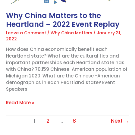
Why China Matters to the
Heartland – 2022 Event Replay
Leave a Comment
/
Why China Matters
/
January 31,
2022
How does China economically benefit each
Heartland state? What are the cultural ties and
important partnerships each Heartland state has
with China? 70,159 Chinese-American population of
Michigan 2020. What are the Chinese -American
demographics in each Heartland state? Event
Speakers
Read More »
1
2
…
8
Next
→