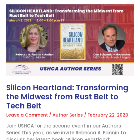
Silicon
Heartland:
Transforming
the
Midwest
from
Rust
Belt
to
Tech
Belt
Silicon Heartland: Transforming
the Midwest from Rust Belt to
Tech Belt
Leave a Comment
/
Author Series
/
February 22, 2023
Join USHCA for the second event in our Authors
Series this year, as we invite Rebecca A. Fannin to
discuss her latest book, “Silicon Heartland: