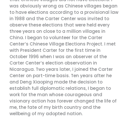
was obviously wrong as Chinese villages began
to have elections according to a provisional law
in 1988 and the Carter Center was invited to
observe these elections that were held every
three years on close to a million villages in
China. I began to volunteer for the Carter
Center’s Chinese Village Elections Project. I met
with President Carter for the first time in
October 1996 when I was an observer of the
Carter Center’s election observation in
Nicaragua. Two years later, I joined the Carter
Center on part-time basis. Ten years after he
and Deng Xiaoping made the decision to
establish full diplomatic relations, I began to
work for the man whose courageous and
visionary action has forever changed the life of
me, the fate of my birth country and the
wellbeing of my adopted nation.