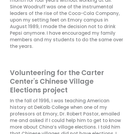
month for four years without working at all.
Since Woodruff was one of the instrumental
leaders of the rise of the Coca-Cola Company,
upon my setting feet on Emory campus in
August 1989, I made the decision not to drink
Pepsi anymore. I have encouraged my family
members and my students to do the same over
the years.
Volunteering for the Carter
Center's Chinese Village
Elections project
In the fall of 1996, I was teaching American
history at DeKalb College when one of my
professors at Emory, Dr. Robert Pastor, emailed
me and asked if I could help him to get to know
more about China’s village elections. I told him
that Chinese villages did not have elections. I