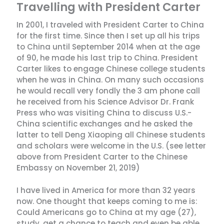
Travelling with President Carter
In 2001, I traveled with President Carter to China
for the first time. Since then I set up all his trips
to China until September 2014 when at the age
of 90, he made his last trip to China. President
Carter likes to engage Chinese college students
when he was in China. On many such occasions
he would recall very fondly the 3 am phone call
he received from his Science Advisor Dr. Frank
Press who was visiting China to discuss U.S.-
China scientific exchanges and he asked the
latter to tell Deng Xiaoping all Chinese students
and scholars were welcome in the U.S. (see letter
above from President Carter to the Chinese
Embassy on November 21, 2019)
I have lived in America for more than 32 years
now. One thought that keeps coming to me is:
Could Americans go to China at my age (27),
study, get a chance to teach and even be able