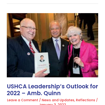
USHCA
Leadership’s
Outlook
for
2022
–
Amb.
Quinn
USHCA Leadership’s Outlook for
2022 – Amb. Quinn
Leave a Comment
/
News and Updates
,
Reflections
/
January 3, 2022