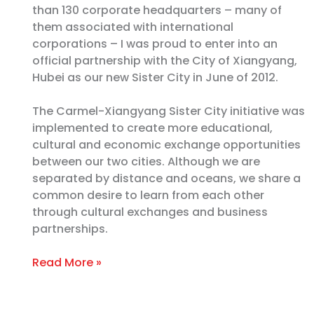
than 130 corporate headquarters – many of
them associated with international
corporations – I was proud to enter into an
official partnership with the City of Xiangyang,
Hubei as our new Sister City in June of 2012.
The Carmel-Xiangyang Sister City initiative was
implemented to create more educational,
cultural and economic exchange opportunities
between our two cities. Although we are
separated by distance and oceans, we share a
common desire to learn from each other
through cultural exchanges and business
partnerships.
Read More »