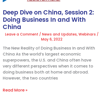
In
and
Deep Dive on China, Session 2:
With
Doing Business In and With
China
China
Leave a Comment
/
News and Updates
,
Webinars
/
May 6, 2022
The New Reality of Doing Business In and With
China As the world’s largest economic
superpowers, the U.S. and China often have
very different perspectives when it comes to
doing business both at home and abroad.
However, the two countries
Read More »