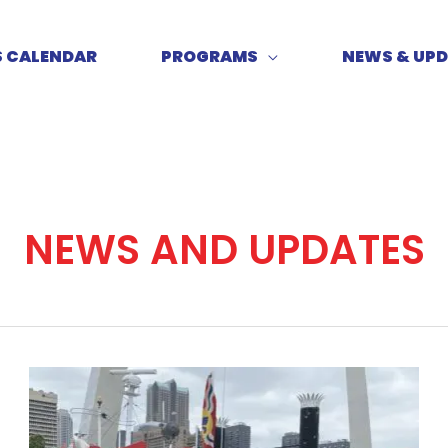
S CALENDAR
PROGRAMS
NEWS & UP
NEWS AND UPDATES
Meet
me
on