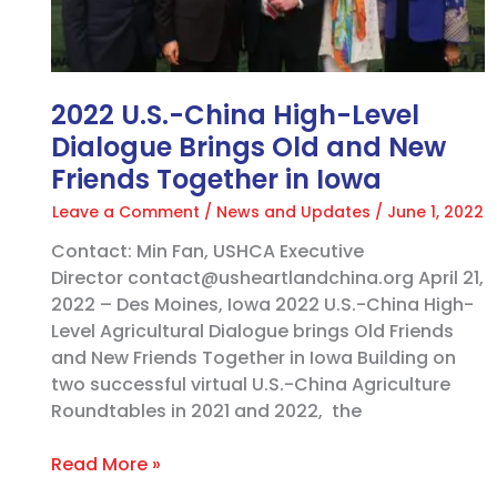
and
New
Friends
Together
2022 U.S.-China High-Level
in
Dialogue Brings Old and New
Iowa
Friends Together in Iowa
Leave a Comment
/
News and Updates
/
June 1, 2022
Contact: Min Fan, USHCA Executive
Director contact@usheartlandchina.org April 21,
2022 – Des Moines, Iowa 2022 U.S.-China High-
Level Agricultural Dialogue brings Old Friends
and New Friends Together in Iowa Building on
two successful virtual U.S.-China Agriculture
Roundtables in 2021 and 2022, the
Read More »