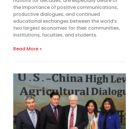
nations for decades, are especially aware of
the importance of positive communications,
productive dialogues, and continued
educational exchanges between the world’s
two largest economies for their communities,
institutions, faculties, and students.
Read More »
2022
U.S.-
China
High-
Level
Dialogue
Brings
Old