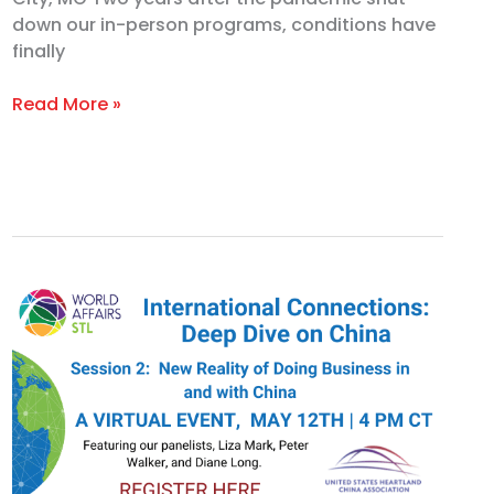
down our in-person programs, conditions have
finally
Read More »
Deep
Dive
on
China,
Session
2:
Doing
Business