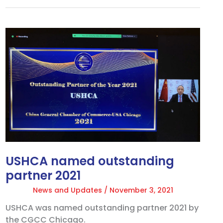
USHCA
named
outstanding
partner
2021
USHCA named outstanding
partner 2021
News and Updates
/
November 3, 2021
USHCA was named outstanding partner 2021 by
the CGCC Chicago.