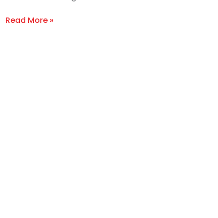
Read More »