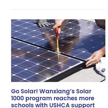
Go
Solar!
Wanxiang’s
Solar
1000
program
reaches
more
schools
with
USHCA
support
Go Solar! Wanxiang’s Solar
1000 program reaches more
schools with USHCA support