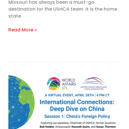
Missouri has always been a must-go
destination for the USHCA team. It is the home
state
Read More »
Deep
Dive
on
China,
Session
1:
China’s
Foreign