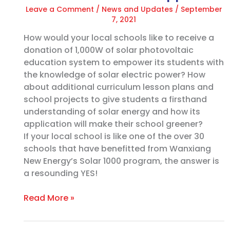
Leave a Comment
/
News and Updates
/
September
7, 2021
How would your local schools like to receive a
donation of 1,000W of solar photovoltaic
education system to empower its students with
the knowledge of solar electric power? How
about additional curriculum lesson plans and
school projects to give students a firsthand
understanding of solar energy and how its
application will make their school greener?
If your local school is like one of the over 30
schools that have benefitted from Wanxiang
New Energy’s Solar 1000 program, the answer is
a resounding YES!
Read More »