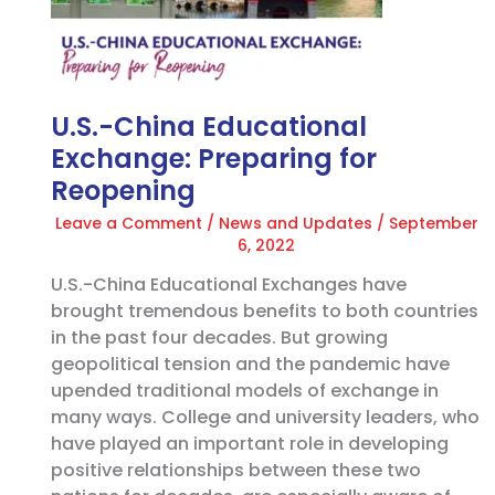
Exchange:
Preparing
for
Reopening
U.S.-China Educational
Exchange: Preparing for
Reopening
Leave a Comment
/
News and Updates
/
September
6, 2022
U.S.-China Educational Exchanges have
brought tremendous benefits to both countries
in the past four decades. But growing
geopolitical tension and the pandemic have
upended traditional models of exchange in
many ways. College and university leaders, who
have played an important role in developing
positive relationships between these two