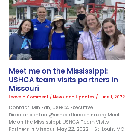
the
Mississippi:
USHCA
team
visits
partners
in
Missouri
Meet me on the Mississippi:
USHCA team visits partners in
Missouri
Leave a Comment
/
News and Updates
/
June 1, 2022
Contact: Min Fan, USHCA Executive
Director contact@usheartlandchina.org Meet
Me on the Mississippi: USHCA Team Visits
Partners in Missouri May 22, 2022 – St. Louis, MO