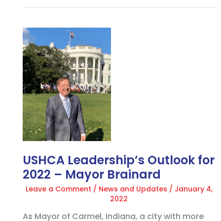
USHCA
Leadership’s
Outlook
for
2022
–
Mayor
Brainard
USHCA Leadership’s Outlook for
2022 – Mayor Brainard
Leave a Comment
/
News and Updates
/
January 4,
2022
As Mayor of Carmel, Indiana, a city with more