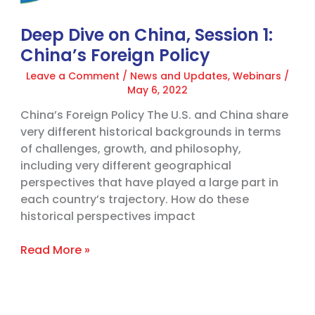
Policy
Deep Dive on China, Session 1:
China’s Foreign Policy
Leave a Comment
/
News and Updates
,
Webinars
/
May 6, 2022
China’s Foreign Policy The U.S. and China share
very different historical backgrounds in terms
of challenges, growth, and philosophy,
including very different geographical
perspectives that have played a large part in
each country’s trajectory. How do these
historical perspectives impact
Read More »