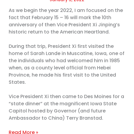
As we begin the year 2022, I am focused on the
fact that February 15 – 16 will mark the 10th
anniversary of then Vice President Xi Jinping’s
historic return to the American Heartland.
During that trip, President Xi first visited the
home of Sarah Lande in Muscatine, Iowa, one of
the individuals who had welcomed him in 1985
when, as a county level official from Hebei
Province, he made his first visit to the United
States.
Vice President Xi then came to Des Moines for a
“state dinner” at the magnificent Iowa State
Capitol hosted by Governor (and future
Ambassador to China) Terry Branstad.
Read More »