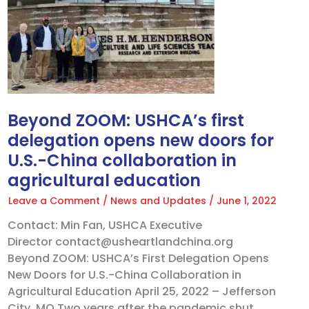
first
delegation
opens
new
doors
for
U.S.-
China
Beyond ZOOM: USHCA’s first
collaboration
delegation opens new doors for
in
U.S.-China collaboration in
agricultural
agricultural education
education
Leave a Comment
/
News and Updates
/
June 1, 2022
Contact: Min Fan, USHCA Executive
Director contact@usheartlandchina.org
Beyond ZOOM: USHCA’s First Delegation Opens
New Doors for U.S.-China Collaboration in
Agricultural Education April 25, 2022 – Jefferson
City, MO Two years after the pandemic shut