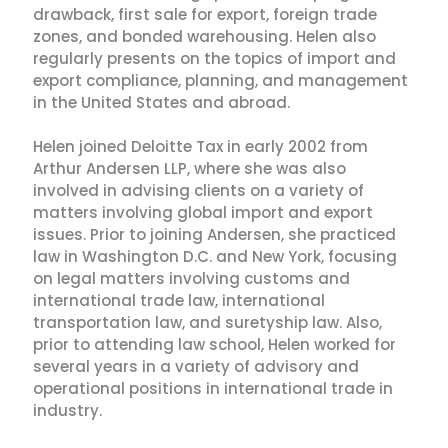
drawback, first sale for export, foreign trade
zones, and bonded warehousing. Helen also
regularly presents on the topics of import and
export compliance, planning, and management
in the United States and abroad.
Helen joined Deloitte Tax in early 2002 from
Arthur Andersen LLP, where she was also
involved in advising clients on a variety of
matters involving global import and export
issues. Prior to joining Andersen, she practiced
law in Washington D.C. and New York, focusing
on legal matters involving customs and
international trade law, international
transportation law, and suretyship law. Also,
prior to attending law school, Helen worked for
several years in a variety of advisory and
operational positions in international trade in
industry.