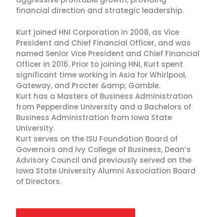
financial direction and strategic leadership.
Kurt joined HNI Corporation in 2008, as Vice
President and Chief Financial Officer, and was
named Senior Vice President and Chief Financial
Officer in 2016. Prior to joining HNI, Kurt spent
significant time working in Asia for Whirlpool,
Gateway, and Procter &amp; Gamble.
Kurt has a Masters of Business Administration
from Pepperdine University and a Bachelors of
Business Administration from Iowa State
University.
Kurt serves on the ISU Foundation Board of
Governors and Ivy College of Business, Dean’s
Advisory Council and previously served on the
Iowa State University Alumni Association Board
of Directors.