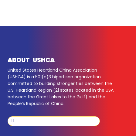
ABOUT USHCA
United States Heartland China Association
(USHCA) is a 501(c)3 bipartisan organization
committed to building stronger ties between the
U.S. Heartland Region (21 states located in the USA
between the Great Lakes to the Gulf) and the
People’s Republic of China.
Search
Search