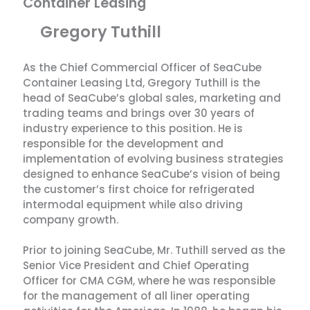
Container Leasing
Gregory Tuthill
As the Chief Commercial Officer of SeaCube
Container Leasing Ltd, Gregory Tuthill is the
head of SeaCube’s global sales, marketing and
trading teams and brings over 30 years of
industry experience to this position. He is
responsible for the development and
implementation of evolving business strategies
designed to enhance SeaCube’s vision of being
the customer’s first choice for refrigerated
intermodal equipment while also driving
company growth.
Prior to joining SeaCube, Mr. Tuthill served as the
Senior Vice President and Chief Operating
Officer for CMA CGM, where he was responsible
for the management of all liner operating