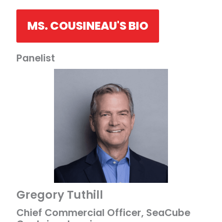
MS. COUSINEAU'S BIO
Panelist
Gregory Tuthill
Chief Commercial Officer, SeaCube