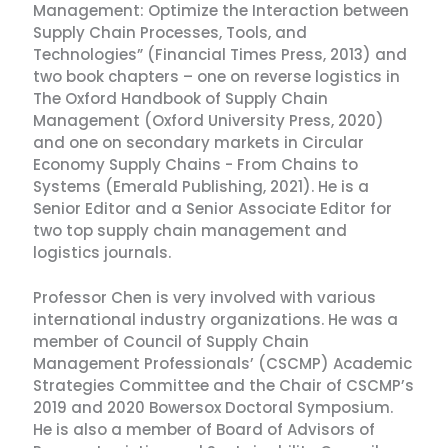
Management: Optimize the Interaction between
Supply Chain Processes, Tools, and
Technologies” (Financial Times Press, 2013) and
two book chapters – one on reverse logistics in
The Oxford Handbook of Supply Chain
Management (Oxford University Press, 2020)
and one on secondary markets in Circular
Economy Supply Chains - From Chains to
Systems (Emerald Publishing, 2021). He is a
Senior Editor and a Senior Associate Editor for
two top supply chain management and
logistics journals.
Professor Chen is very involved with various
international industry organizations. He was a
member of Council of Supply Chain
Management Professionals’ (CSCMP) Academic
Strategies Committee and the Chair of CSCMP’s
2019 and 2020 Bowersox Doctoral Symposium.
He is also a member of Board of Advisors of