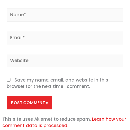
Name*
Email*
Website
Save my name, email, and website in this
browser for the next time I comment.
This site uses Akismet to reduce spam.
Learn how your
comment data is processed.