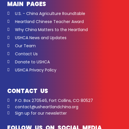
MAIN PAGES
U.S. - China Agriculture Roundtable
Heartland Chinese Teacher Award
Why China Matters to the Heartland
USHCA News and Updates
Our Team
Contact Us
Donate to USHCA
USHCA Privacy Policy
CONTACT US
P.O. Box 270546, Fort Collins, CO 80527
contact@usheartlandchina.org
Sign up for our newsletter
FOLLOW US ON SOCIAL MEDIA