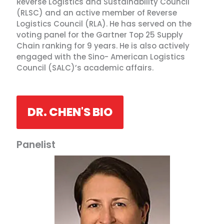
Reverse Logistics and Sustainability Council
(RLSC) and an active member of Reverse
Logistics Council (RLA). He has served on the
voting panel for the Gartner Top 25 Supply
Chain ranking for 9 years. He is also actively
engaged with the Sino- American Logistics
Council (SALC)’s academic affairs.
DR. CHEN'S BIO
Panelist