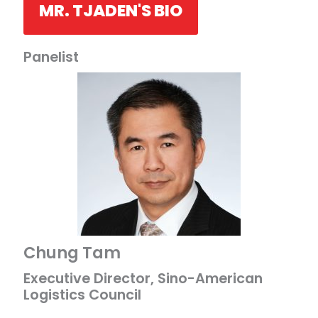
MR. TJADEN'S BIO
Panelist
Chung Tam
Executive Director, Sino-American
Logistics Council