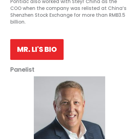
Pontiac also worked with Steyr China as the
COO when the company was relisted at China’s
Shenzhen Stock Exchange for more than RMB3.5
billion.
MR. LI'S BIO
Panelist