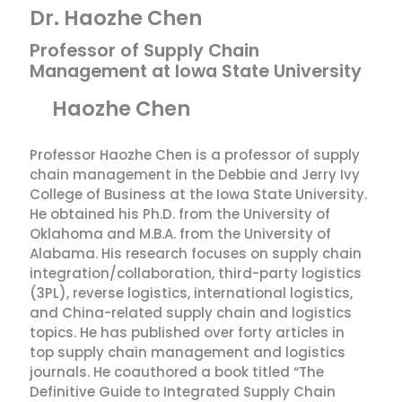
Dr. Haozhe Chen
Professor of Supply Chain
Management at Iowa State University
Haozhe Chen
Professor Haozhe Chen is a professor of supply
chain management in the Debbie and Jerry Ivy
College of Business at the Iowa State University.
He obtained his Ph.D. from the University of
Oklahoma and M.B.A. from the University of
Alabama. His research focuses on supply chain
integration/collaboration, third-party logistics
(3PL), reverse logistics, international logistics,
and China-related supply chain and logistics
topics. He has published over forty articles in
top supply chain management and logistics
journals. He coauthored a book titled “The
Definitive Guide to Integrated Supply Chain