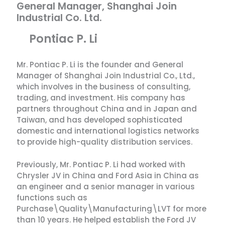
General Manager, Shanghai Join
Industrial Co. Ltd.
Pontiac P. Li
Mr. Pontiac P. Li is the founder and General
Manager of Shanghai Join Industrial Co., Ltd.,
which involves in the business of consulting,
trading, and investment. His company has
partners throughout China and in Japan and
Taiwan, and has developed sophisticated
domestic and international logistics networks
to provide high-quality distribution services.
Previously, Mr. Pontiac P. Li had worked with
Chrysler JV in China and Ford Asia in China as
an engineer and a senior manager in various
functions such as
Purchase\Quality\Manufacturing\LVT for more
than 10 years. He helped establish the Ford JV