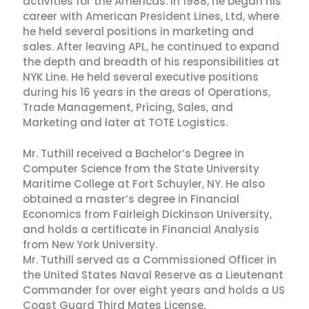
activities for the Americas. In 1988, he began his
career with American President Lines, Ltd, where
he held several positions in marketing and
sales. After leaving APL, he continued to expand
the depth and breadth of his responsibilities at
NYK Line. He held several executive positions
during his 16 years in the areas of Operations,
Trade Management, Pricing, Sales, and
Marketing and later at TOTE Logistics.
Mr. Tuthill received a Bachelor’s Degree in
Computer Science from the State University
Maritime College at Fort Schuyler, NY. He also
obtained a master’s degree in Financial
Economics from Fairleigh Dickinson University,
and holds a certificate in Financial Analysis
from New York University.
Mr. Tuthill served as a Commissioned Officer in
the United States Naval Reserve as a Lieutenant
Commander for over eight years and holds a US
Coast Guard Third Mates License.