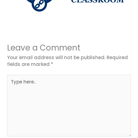
Leave a Comment
Your email address will not be published.
Required
fields are marked
*
Type
here..