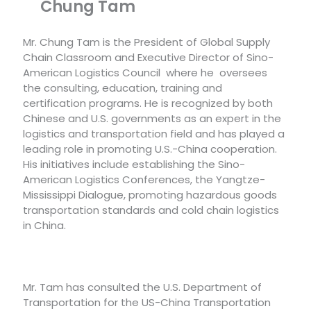
Chung Tam
Mr. Chung Tam is the President of Global Supply
Chain Classroom and Executive Director of Sino-
American Logistics Council where he oversees
the consulting, education, training and
certification programs. He is recognized by both
Chinese and U.S. governments as an expert in the
logistics and transportation field and has played a
leading role in promoting U.S.-China cooperation.
His initiatives include establishing the Sino-
American Logistics Conferences, the Yangtze-
Mississippi Dialogue, promoting hazardous goods
transportation standards and cold chain logistics
in China.
Mr. Tam has consulted the U.S. Department of
Transportation for the US-China Transportation