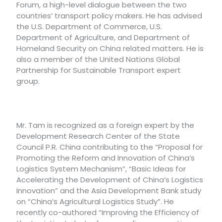
Forum, a high-level dialogue between the two
countries’ transport policy makers. He has advised
the U.S. Department of Commerce, U.S.
Department of Agriculture, and Department of
Homeland Security on China related matters. He is
also a member of the United Nations Global
Partnership for Sustainable Transport expert
group.
Mr. Tam is recognized as a foreign expert by the
Development Research Center of the State
Council P.R. China contributing to the “Proposal for
Promoting the Reform and Innovation of China’s
Logistics System Mechanism”, “Basic Ideas for
Accelerating the Development of China’s Logistics
Innovation” and the Asia Development Bank study
on “China’s Agricultural Logistics Study”. He
recently co-authored “Improving the Efficiency of