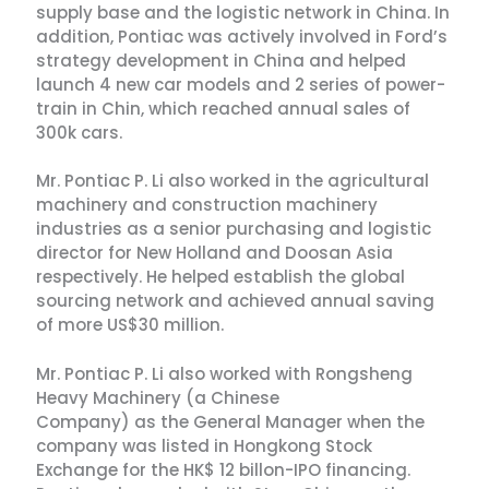
supply base and the logistic network in China. In
addition, Pontiac was actively involved in Ford’s
strategy development in China and helped
launch 4 new car models and 2 series of power-
train in Chin, which reached annual sales of
300k cars.
Mr. Pontiac P. Li also worked in the agricultural
machinery and construction machinery
industries as a senior purchasing and logistic
director for New Holland and Doosan Asia
respectively. He helped establish the global
sourcing network and achieved annual saving
of more US$30 million.
Mr. Pontiac P. Li also worked with Rongsheng
Heavy Machinery (a Chinese
Company) as the General Manager when the
company was listed in Hongkong Stock
Exchange for the HK$ 12 billon-IPO financing.