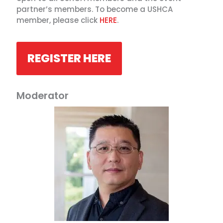
partner’s members. To become a USHCA
member, please click
HERE
.
REGISTER HERE
Moderator