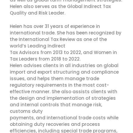
Helen also serves as the Global Indirect Tax
Quality and Risk Leader.
Helen has over 31 years of experience in
international trade. She has been recognized by
the International Tax Review as one of the
world’s Leading Indirect
Tax Advisors from 2013 to 2022, and Women in
Tax Leaders from 2018 to 2022.
Helen advises clients in all industries on global
import and export structuring and compliance
issues, and helps them manage trade
regulatory requirements in the most cost-
effective manner. She also assists clients with
the design and implementation of strategies
and internal controls that manage risk,
customs duty
payments, and international trade costs while
obtaining duty recoveries and process
efficiencies, including special trade programs,