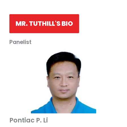
MR. TUTHILL'S BIO
Panelist
Pontiac P. Li