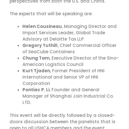
perspectives from both the U.S. and China.
The experts that will be speaking are:
Helen Cousineau
, Managing Director and
Import Services Leader, Global Trade
Advisory at Deloitte Tax LLP
Gregory Tuthill
, Chief Commercial Officer
of SeaCube Containers
Chung Tam
, Executive Director of the Sino-
American Logistics Council
Kurt Tjaden
, Former President of HNI
International and Senior VP of HNI
Corporation
Pontiac P. Li
, Founder and General
Manager of Shanghai Join Industrial Co.
LTD.
This event will be directly followed by a closed-
doors discussion between the panelists that is
open to all USHCA members and the event