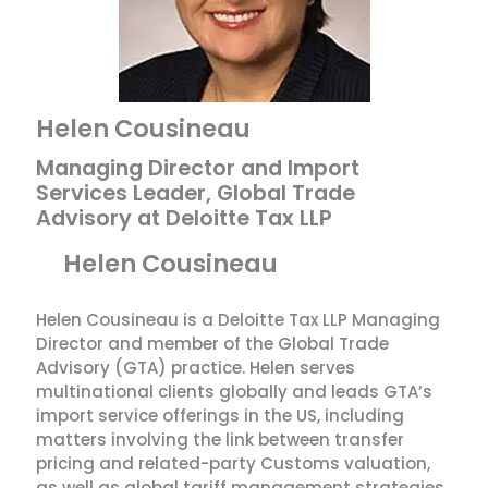
Helen Cousineau
Managing Director and Import
Services Leader, Global Trade
Advisory at Deloitte Tax LLP
Helen Cousineau
Helen Cousineau is a Deloitte Tax LLP Managing
Director and member of the Global Trade
Advisory (GTA) practice. Helen serves
multinational clients globally and leads GTA’s
import service offerings in the US, including
matters involving the link between transfer
pricing and related-party Customs valuation,
as well as global tariff management strategies.