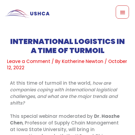
Skip
MAI
to
content
MEN
INTERNATIONAL LOGISTICS IN
A TIME OF TURMOIL
Leave a Comment
/ By
Katherine Newton
/
October
12, 2022
At this time of turmoil in the world,
how are
companies coping with international logistical
challenges, and what are the major trends and
shifts?
This special webinar moderated by
Dr. Haozhe
Chen
, Professor of Supply Chain Management
at Iowa State University, will bring in