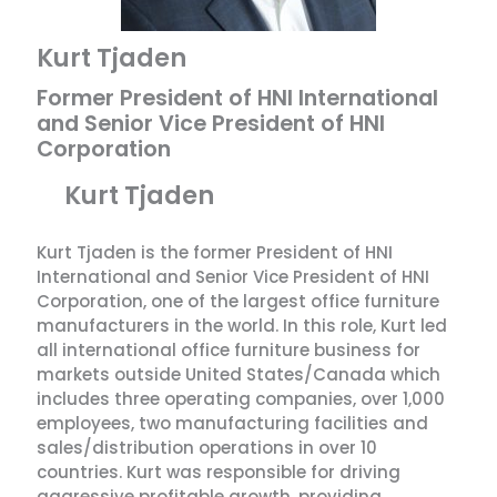
Kurt Tjaden
Former President of HNI International
and Senior Vice President of HNI
Corporation
Kurt Tjaden
Kurt Tjaden is the former President of HNI
International and Senior Vice President of HNI
Corporation, one of the largest office furniture
manufacturers in the world. In this role, Kurt led
all international office furniture business for
markets outside United States/Canada which
includes three operating companies, over 1,000
employees, two manufacturing facilities and
sales/distribution operations in over 10
countries. Kurt was responsible for driving
aggressive profitable growth, providing