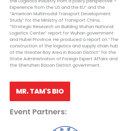
the Logistics Industry from a policy perspective –
Experience from the US and the EU” and the
“American Multimodal Transport Development
Study” for the Ministry of Transport China,
“Strategic Research on Building Wuhan National
Logistics Center” report for Wuhan government
and Hubei Province. He produced a report on “The
construction of the logistics and supply chain hub
of the Greater Bay Area in Baoan District” for the
State Administration of Foreign Expert Affairs and
the Shenzhen Baoan District government.
MR. TAM'S BIO
Event Partners: