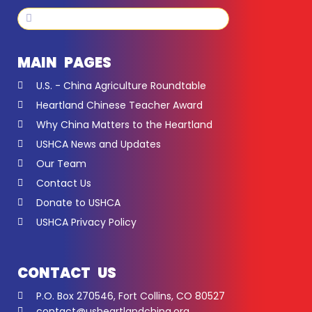
Search
Search
MAIN PAGES
U.S. - China Agriculture Roundtable
Heartland Chinese Teacher Award
Why China Matters to the Heartland
USHCA News and Updates
Our Team
Contact Us
Donate to USHCA
USHCA Privacy Policy
CONTACT US
P.O. Box 270546, Fort Collins, CO 80527
contact@usheartlandchina.org