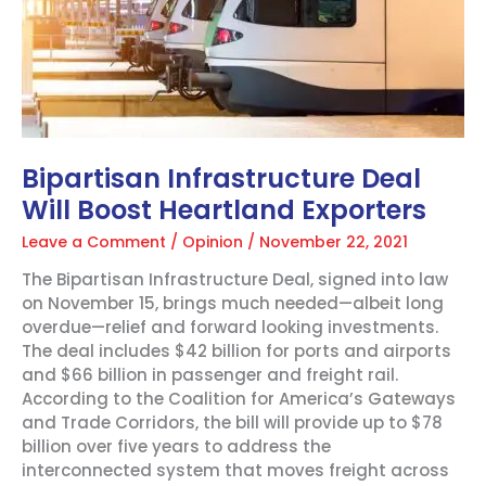
Bipartisan Infrastructure Deal
Will Boost Heartland Exporters
Leave a Comment
/
Opinion
/
November 22, 2021
The Bipartisan Infrastructure Deal, signed into law
on November 15, brings much needed—albeit long
overdue—relief and forward looking investments.
The deal includes $42 billion for ports and airports
and $66 billion in passenger and freight rail.
According to the Coalition for America’s Gateways
and Trade Corridors, the bill will provide up to $78
billion over five years to address the
interconnected system that moves freight across