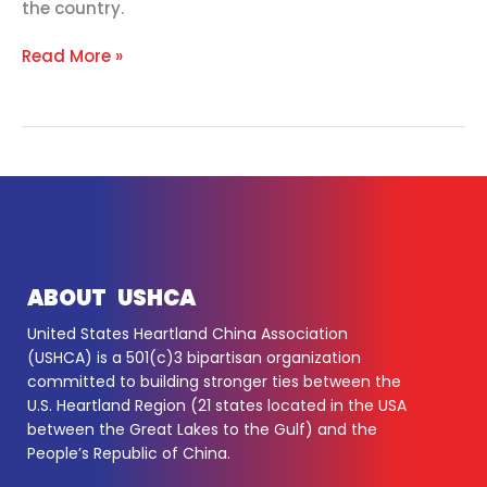
the country.
Read More »
ABOUT USHCA
United States Heartland China Association
(USHCA) is a 501(c)3 bipartisan organization
committed to building stronger ties between the
U.S. Heartland Region (21 states located in the USA
between the Great Lakes to the Gulf) and the
People’s Republic of China.