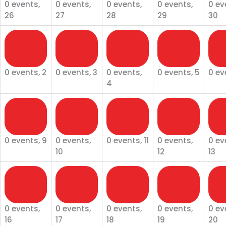
0 events,
0 events,
0 events,
0 events,
0 ev
26
27
28
29
30
0
0
0
0
EVENTS
EVENTS
EVENTS
EVENTS
EV
2
3
4
5
0 events,
2
0 events,
3
0 events,
0 events,
5
0 ev
4
0
0
0
0
EVENTS
EVENTS
EVENTS
EVENTS
EV
9
10
11
12
0 events,
9
0 events,
0 events,
11
0 events,
0 ev
10
12
13
0
0
0
0
EVENTS
EVENTS
EVENTS
EVENTS
EV
16
17
18
19
0 events,
0 events,
0 events,
0 events,
0 ev
16
17
18
19
20