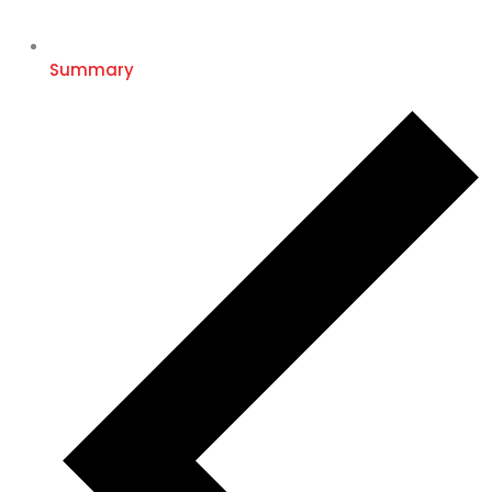
Summary