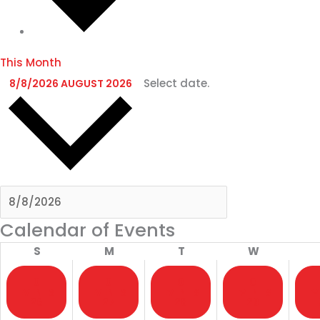
This Month
Select date.
8/8/2026
AUGUST 2026
Calendar of Events
S
M
T
W
0
0
0
0
EVENTS
EVENTS
EVENTS
EVENTS
EV
26
27
28
29