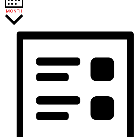
MONTH