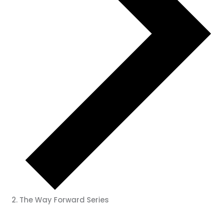
The Way Forward Series