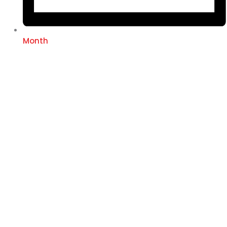
Month