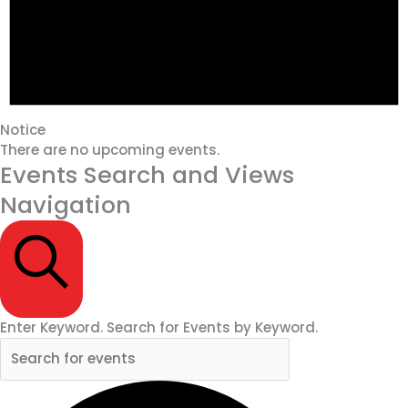
Notice
There are no upcoming events.
Events Search and Views
Navigation
SEARCH
Enter Keyword. Search for Events by Keyword.