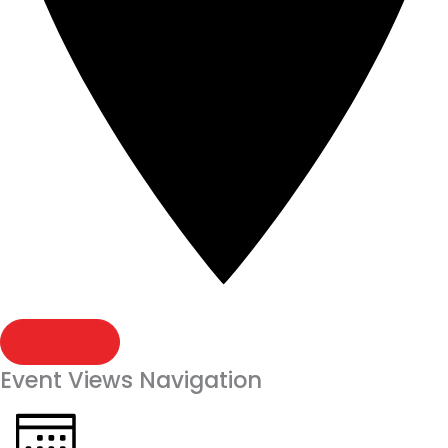
FIND EVENTS
Event Views Navigation