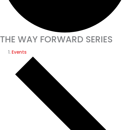
THE WAY FORWARD SERIES
Events