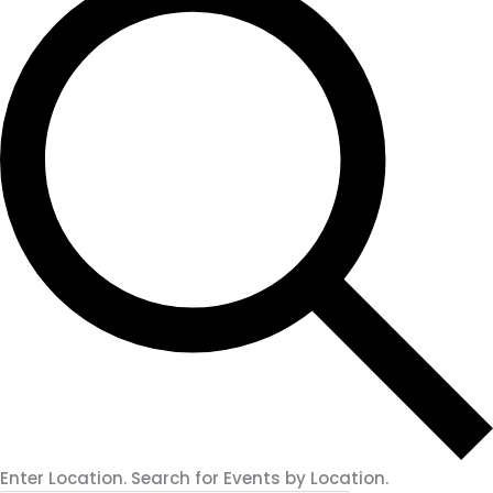
Enter Location. Search for Events by Location.