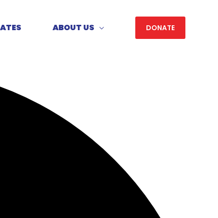
DATES
ABOUT US
DONATE