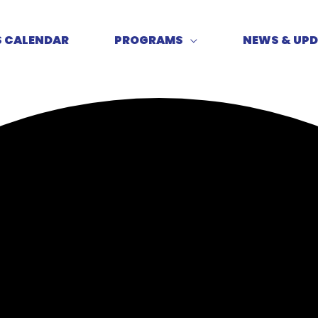
S CALENDAR
PROGRAMS
NEWS & UP