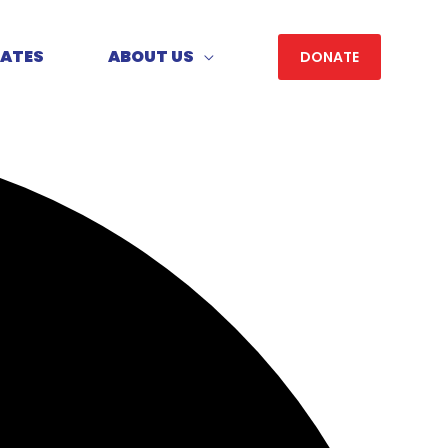
DATES
ABOUT US
DONATE