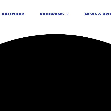
S CALENDAR
PROGRAMS
NEWS & UP