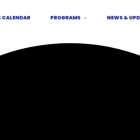
S CALENDAR
PROGRAMS
NEWS & UP