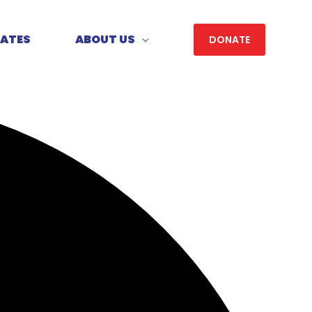
DATES
ABOUT US
DONATE