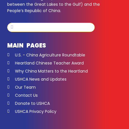
between the Great Lakes to the Gulf) and the
People’s Republic of China.
Search
Search
MAIN PAGES
U.S. - China Agriculture Roundtable
Heartland Chinese Teacher Award
Why China Matters to the Heartland
USHCA News and Updates
Our Team
Contact Us
Donate to USHCA
USHCA Privacy Policy