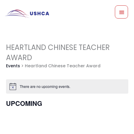
Skip
MAI
to
content
MEN
Events
HEARTLAND CHINESE TEACHER
AWARD
Events
Heartland Chinese Teacher Award
There are no upcoming events.
Notice
UPCOMING
Select
date.