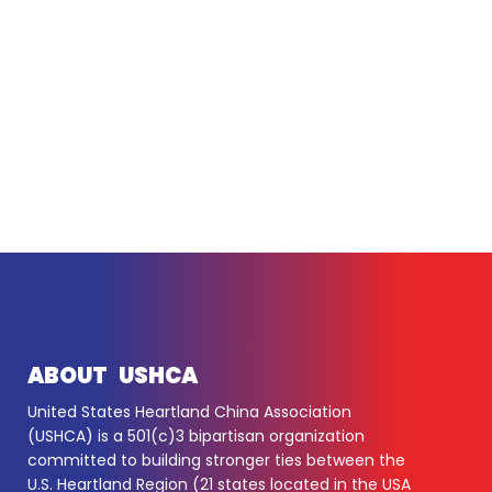
ABOUT USHCA
United States Heartland China Association
(USHCA) is a 501(c)3 bipartisan organization
committed to building stronger ties between the
U.S. Heartland Region (21 states located in the USA