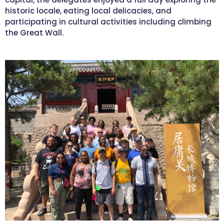
historic locale, eating local delicacies, and
participating in cultural activities including climbing
the Great Wall.