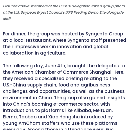
Pictured above: members of the USHCA Delegation take a group photo
at the U.S. Soybean Export Council’s IPRS Feeding Demo Site alongside
staff.
For dinner, the group was hosted by Syngenta Group
at a local restaurant, where Syngenta staff presented
their impressive work in innovation and global
collaboration in agriculture.
The following day, June 4th, brought the delegates to
the American Chamber of Commerce Shanghai. Here,
they received a specialized briefing relating to the
U.S.-China supply chain, food and agribusiness
challenges and opportunities, as well as the business
environment in China. The group also gained insights
into China’s booming e-commerce sector, with
introductions to platforms like Alibaba, Meituan,
Elema, Taobao and Xiao Hongshu introduced by
young AmCham staffers who use these platforms
every day. Among those in attendance were: Eric