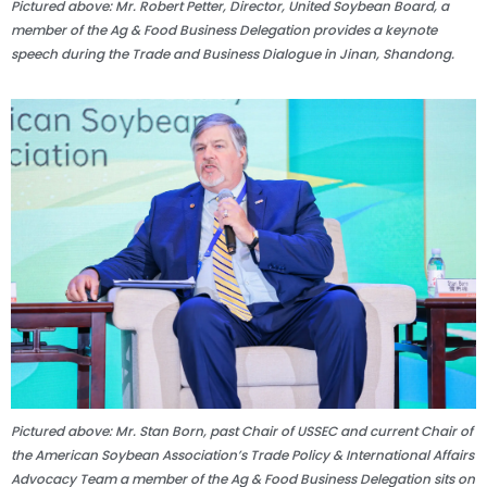
Pictured above: Mr. Robert Petter, Director, United Soybean Board, a
member of the Ag & Food Business Delegation provides a keynote
speech during the Trade and Business Dialogue in Jinan, Shandong.
Pictured above: Mr. Stan Born, past Chair of USSEC and current Chair of
the American Soybean Association’s Trade Policy & International Affairs
Advocacy Team a member of the Ag & Food Business Delegation sits on