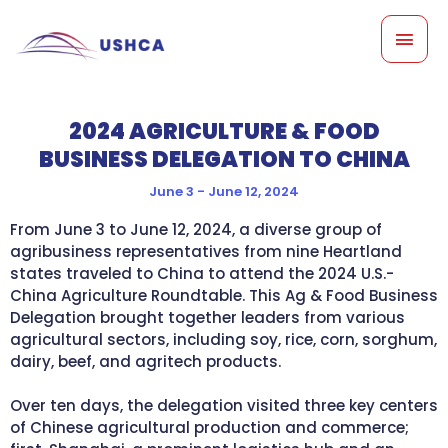
Skip
MAI
to
content
MEN
2024 AGRICULTURE & FOOD
BUSINESS DELEGATION TO CHINA
June 3 - June 12, 2024
From June 3 to June 12, 2024, a diverse group of
agribusiness representatives from nine Heartland
states traveled to China to attend the 2024 U.S.-
China Agriculture Roundtable. This Ag & Food Business
Delegation brought together leaders from various
agricultural sectors, including soy, rice, corn, sorghum,
dairy, beef, and agritech products.
Over ten days, the delegation visited three key centers
of Chinese agricultural production and commerce;