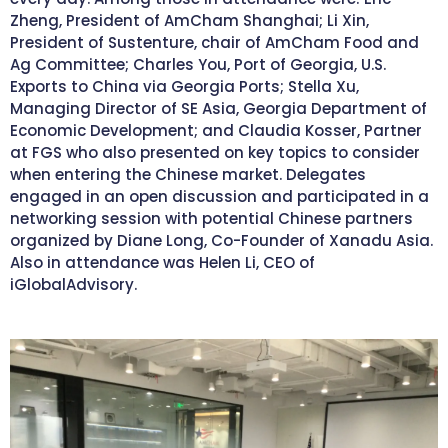
Zheng, President of AmCham Shanghai; Li Xin,
President of Sustenture, chair of AmCham Food and
Ag Committee; Charles You, Port of Georgia, U.S.
Exports to China via Georgia Ports; Stella Xu,
Managing Director of SE Asia, Georgia Department of
Economic Development; and Claudia Kosser, Partner
at FGS who also presented on key topics to consider
when entering the Chinese market. Delegates
engaged in an open discussion and participated in a
networking session with potential Chinese partners
organized by Diane Long, Co-Founder of Xanadu Asia.
Also in attendance was Helen Li, CEO of
iGlobalAdvisory.