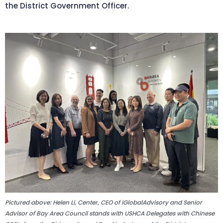
the District Government Officer.
Pictured above: Helen Li, Center, CEO of iGlobalAdvisory and Senior
Advisor of Bay Area Council stands with USHCA Delegates with Chinese