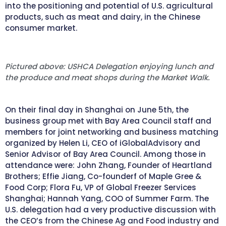
into the positioning and potential of U.S. agricultural
products, such as meat and dairy, in the Chinese
consumer market.
Pictured above: USHCA Delegation enjoying lunch and
the produce and meat shops during the Market Walk.
On their final day in Shanghai on June 5th, the
business group met with Bay Area Council staff and
members for joint networking and business matching
organized by Helen Li, CEO of iGlobalAdvisory and
Senior Advisor of Bay Area Council. Among those in
attendance were: John Zhang, Founder of Heartland
Brothers; Effie Jiang, Co-founderf of Maple Gree &
Food Corp; Flora Fu, VP of Global Freezer Services
Shanghai; Hannah Yang, COO of Summer Farm. The
U.S. delegation had a very productive discussion with
the CEO’s from the Chinese Ag and Food industry and