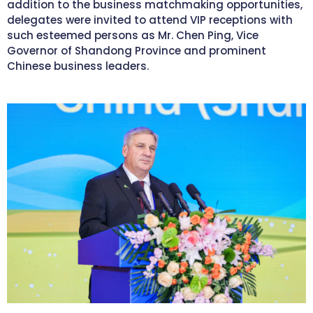
addition to the business matchmaking opportunities,
delegates were invited to attend VIP receptions with
such esteemed persons as Mr. Chen Ping, Vice
Governor of Shandong Province and prominent
Chinese business leaders.