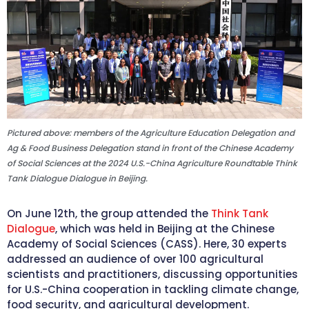
Pictured above: members of the Agriculture Education Delegation and
Ag & Food Business Delegation stand in front of the Chinese Academy
of Social Sciences at the 2024 U.S.-China Agriculture Roundtable Think
Tank Dialogue Dialogue in Beijing.
On June 12th, the group attended the
Think Tank
Dialogue
, which was held in Beijing at the Chinese
Academy of Social Sciences (CASS). Here, 30 experts
addressed an audience of over 100 agricultural
scientists and practitioners, discussing opportunities
for U.S.-China cooperation in tackling climate change,
food security, and agricultural development.