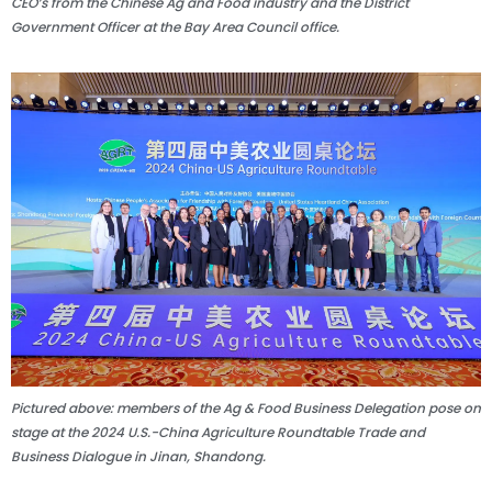
CEO’s from the Chinese Ag and Food industry and the District
Government Officer at the Bay Area Council office.
Pictured above: members of the Ag & Food Business Delegation pose on
stage at the 2024 U.S.-China Agriculture Roundtable Trade and
Business Dialogue in Jinan, Shandong.