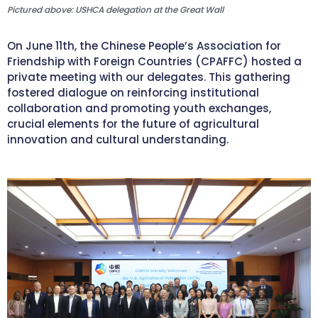
Pictured above: USHCA delegation at the Great Wall
On June 11th, the Chinese People’s Association for
Friendship with Foreign Countries (CPAFFC) hosted a
private meeting with our delegates. This gathering
fostered dialogue on reinforcing institutional
collaboration and promoting youth exchanges,
crucial elements for the future of agricultural
innovation and cultural understanding.