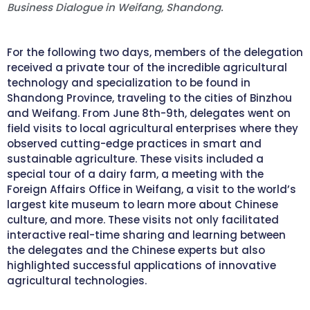
Business Dialogue in Weifang, Shandong.
For the following two days, members of the delegation
received a private tour of the incredible agricultural
technology and specialization to be found in
Shandong Province, traveling to the cities of Binzhou
and Weifang. From June 8th-9th, delegates went on
field visits to local agricultural enterprises where they
observed cutting-edge practices in smart and
sustainable agriculture. These visits included a
special tour of a dairy farm, a meeting with the
Foreign Affairs Office in Weifang, a visit to the world’s
largest kite museum to learn more about Chinese
culture, and more. These visits not only facilitated
interactive real-time sharing and learning between
the delegates and the Chinese experts but also
highlighted successful applications of innovative
agricultural technologies.