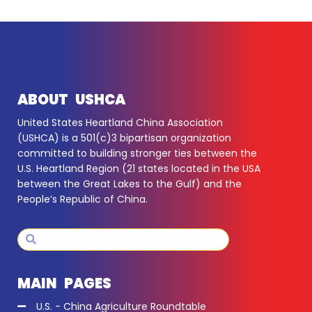
ABOUT USHCA
United States Heartland China Association
(USHCA) is a 501(c)3 bipartisan organization
committed to building stronger ties between the
U.S. Heartland Region (21 states located in the USA
between the Great Lakes to the Gulf) and the
People’s Republic of China.
Search
Search
MAIN PAGES
U.S. - China Agriculture Roundtable