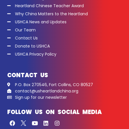
Heartland Chinese Teacher Award
Why China Matters to the Heartland
USHCA News and Updates
Our Team
Contact Us
Donate to USHCA
USHCA Privacy Policy
CONTACT US
P.O. Box 270546, Fort Collins, CO 80527
contact@usheartlandchina.org
Sign up for our newsletter
FOLLOW US ON SOCIAL MEDIA
F
Y
L
I
a
o
i
n
c
u
n
s