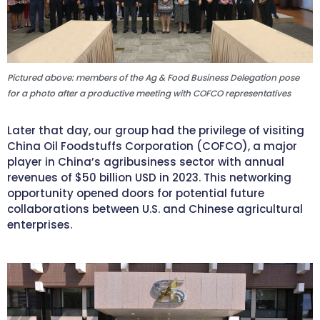
Pictured above: members of the Ag & Food Business Delegation pose
for a photo after a productive meeting with COFCO representatives
Later that day, our group had the privilege of visiting
China Oil Foodstuffs Corporation (COFCO), a major
player in China’s agribusiness sector with annual
revenues of $50 billion USD in 2023. This networking
opportunity opened doors for potential future
collaborations between U.S. and Chinese agricultural
enterprises.