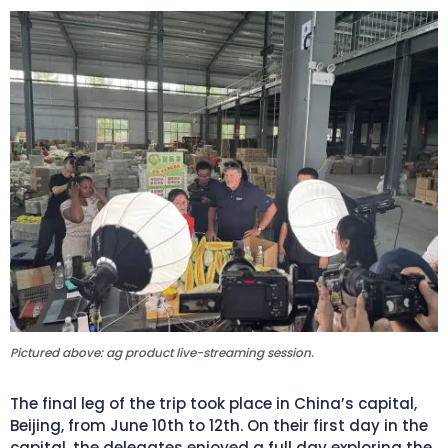
Pictured above: ag product live-streaming session.
The final leg of the trip took place in China’s capital,
Beijing, from June 10th to 12th. On their first day in the
capital, the delegates enjoyed a full day exploring the