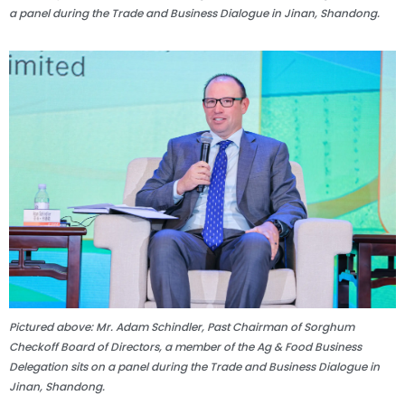
a panel during the Trade and Business Dialogue in Jinan, Shandong.
Pictured above: Mr. Adam Schindler, Past Chairman of Sorghum
Checkoff Board of Directors, a member of the Ag & Food Business
Delegation sits on a panel during the Trade and Business Dialogue in
Jinan, Shandong.