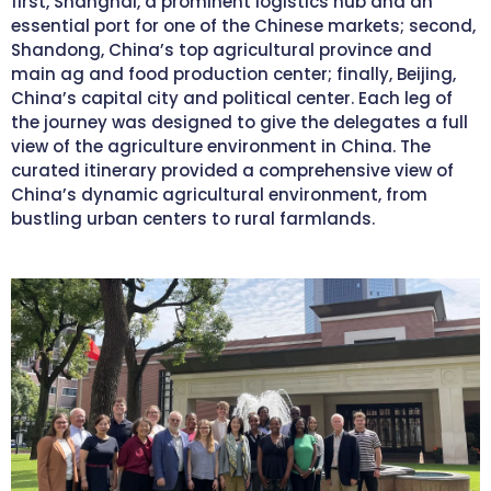
first, Shanghai, a prominent logistics hub and an
essential port for one of the Chinese markets; second,
Shandong, China’s top agricultural province and
main ag and food production center; finally, Beijing,
China’s capital city and political center. Each leg of
the journey was designed to give the delegates a full
view of the agriculture environment in China. The
curated itinerary provided a comprehensive view of
China’s dynamic agricultural environment, from
bustling urban centers to rural farmlands.