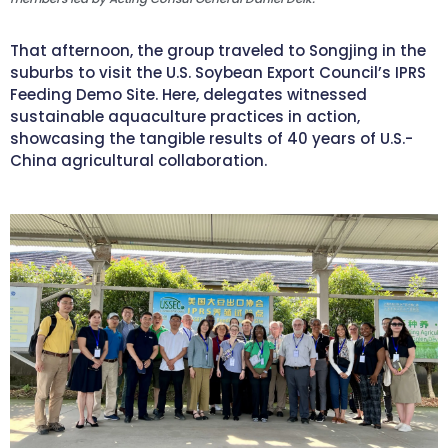
That afternoon, the group traveled to Songjing in the
suburbs to visit the U.S. Soybean Export Council’s IPRS
Feeding Demo Site. Here, delegates witnessed
sustainable aquaculture practices in action,
showcasing the tangible results of 40 years of U.S.-
China agricultural collaboration.