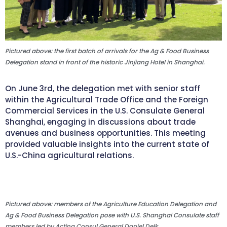
Pictured above: the first batch of arrivals for the Ag & Food Business
Delegation stand in front of the historic Jinjiang Hotel in Shanghai.
On June 3rd, the delegation met with senior staff
within the Agricultural Trade Office and the Foreign
Commercial Services in the U.S. Consulate General
Shanghai, engaging in discussions about trade
avenues and business opportunities. This meeting
provided valuable insights into the current state of
U.S.-China agricultural relations.
Pictured above: members of the Agriculture Education Delegation and
Ag & Food Business Delegation pose with U.S. Shanghai Consulate staff
members led by Acting Consul General Daniel Delk.