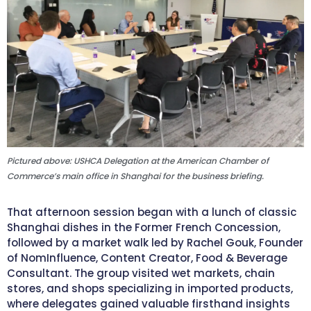
Pictured above: USHCA Delegation at the American Chamber of
Commerce’s main office in Shanghai for the business briefing.
That afternoon session began with a lunch of classic
Shanghai dishes in the Former French Concession,
followed by a market walk led by Rachel Gouk, Founder
of NomInfluence, Content Creator, Food & Beverage
Consultant. The group visited wet markets, chain
stores, and shops specializing in imported products,
where delegates gained valuable firsthand insights