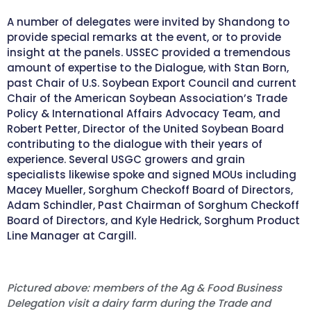
A number of delegates were invited by Shandong to
provide special remarks at the event, or to provide
insight at the panels. USSEC provided a tremendous
amount of expertise to the Dialogue, with Stan Born,
past Chair of U.S. Soybean Export Council and current
Chair of the American Soybean Association’s Trade
Policy & International Affairs Advocacy Team, and
Robert Petter, Director of the United Soybean Board
contributing to the dialogue with their years of
experience. Several USGC growers and grain
specialists likewise spoke and signed MOUs including
Macey Mueller, Sorghum Checkoff Board of Directors,
Adam Schindler, Past Chairman of Sorghum Checkoff
Board of Directors, and Kyle Hedrick, Sorghum Product
Line Manager at Cargill.
Pictured above: members of the Ag & Food Business
Delegation visit a dairy farm during the Trade and