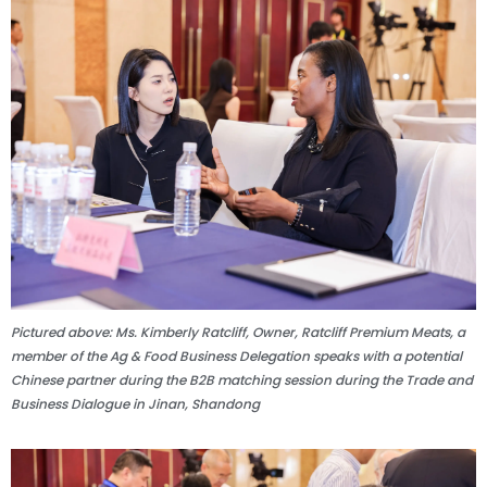
Pictured above: Ms. Kimberly Ratcliff, Owner, Ratcliff Premium Meats, a
member of the Ag & Food Business Delegation speaks with a potential
Chinese partner during the B2B matching session during the Trade and
Business Dialogue in Jinan, Shandong