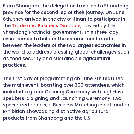
From Shanghai, the delegation traveled to Shandong
province for the second leg of their journey. On June
6th, they arrived in the city of Jinan to participate in
the
Trade and Business Dialogue
, hosted by the
Shandong Provincial government. This three-day
event aimed to bolster the commitment made
between the leaders of the two largest economies in
the world to address pressing global challenges such
as food security and sustainable agricultural
practices.
The first day of programming on June 7th featured
the main event, boasting over 300 attendees, which
included a grand Opening Ceremony with high-level
speakers, a Signing and Launching Ceremony, two
specialized panels, a Business Matching event, and an
Exhibition showcasing distinctive agricultural
products from Shandong and the U.S.