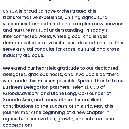
USHCA is proud to have orchestrated this
transformative experience, uniting agricultural
visionaries from both nations to explore new horizons
and nurture mutual understanding. In today’s
interconnected world, where global challenges
demand collaborative solutions, delegations like this
serve as vital conduits for cross-cultural and cross-
industry dialogue.
We extend our heartfelt gratitude to our dedicated
delegates, gracious hosts, and invaluable partners
who made this mission possible. Special thanks to our
Business Delegation partners, Helen Li, CEO of
iGlobalAdvisory, and Diane Long, Co-Founder of
Xanadu Asia, and many others for excellent
contributions to the success of this trip. May this
journey mark the beginning of a new chapter in
agricultural innovation, growth, and international
cooperation!