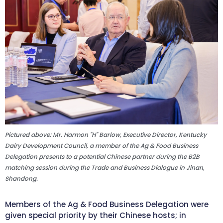
Pictured above: Mr. Harmon "H" Barlow, Executive Director, Kentucky
Dairy Development Council, a member of the Ag & Food Business
Delegation presents to a potential Chinese partner during the B2B
matching session during the Trade and Business Dialogue in Jinan,
Shandong.
Members of the Ag & Food Business Delegation were
given special priority by their Chinese hosts; in