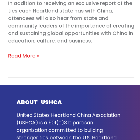
In addition to receiving an exclusive report of the
ties each Heartland state has with China,
attendees will also hear from state and
community leaders of the importance of creating
and sustaining global opportunities with China in
education, culture, and business.
Read More »
ABOUT USHCA
United States Heartland China Association
(USHCA) is a 501(c)3 bipartisan
organization committed to building
stronger ties between the U.S. Heartland