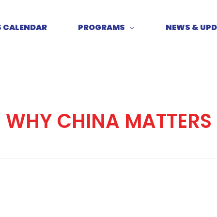
S CALENDAR
PROGRAMS
NEWS & UP
WHY CHINA MATTERS