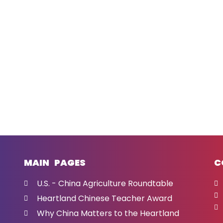
MAIN PAGES
C
U.S. - China Agriculture Roundtable
Heartland Chinese Teacher Award
Why China Matters to the Heartland