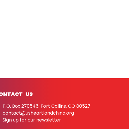
ONTACT US
P.O. Box 270546, Fort Collins, CO 80527
contact@usheartlandchina.org
Sign up for our newsletter