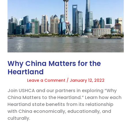
Heartland
Why China Matters for the
Heartland
Leave a Comment
/
January 12, 2022
Join USHCA and our partners in exploring “Why
China Matters to the Heartland.” Learn how each
Heartland state benefits from its relationship
with China economically, educationally, and
culturally.