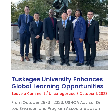
Global
Learning
Opportunities
Tuskegee University Enhances
Global Learning Opportunities
Leave a Comment
/
Uncategorized
/
October 1, 2023
From October 29-31, 2023, USHCA Advisor Dr.
Lou Swanson and Program Associate Jason