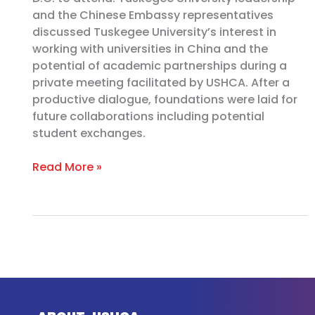
and the Chinese Embassy representatives
discussed Tuskegee University’s interest in
working with universities in China and the
potential of academic partnerships during a
private meeting facilitated by USHCA. After a
productive dialogue, foundations were laid for
future collaborations including potential
student exchanges.
Read More »