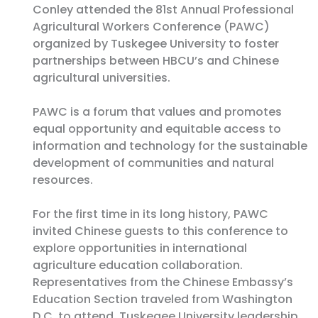
Conley attended the 81st Annual Professional
Agricultural Workers Conference (PAWC)
organized by Tuskegee University to foster
partnerships between HBCU’s and Chinese
agricultural universities.
PAWC is a forum that values and promotes
equal opportunity and equitable access to
information and technology for the sustainable
development of communities and natural
resources.
For the first time in its long history, PAWC
invited Chinese guests to this conference to
explore opportunities in international
agriculture education collaboration.
Representatives from the Chinese Embassy’s
Education Section traveled from Washington
D.C. to attend. Tuskegee University leadership