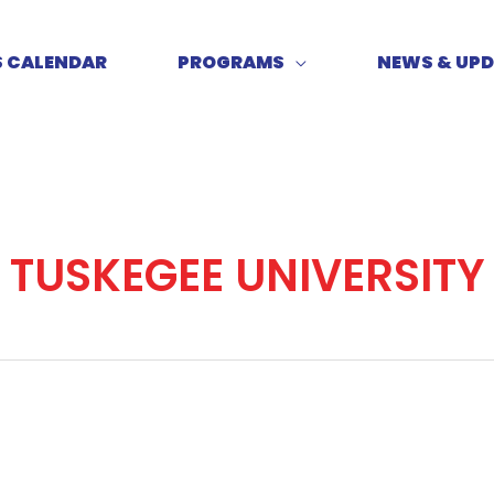
S CALENDAR
PROGRAMS
NEWS & UP
TUSKEGEE UNIVERSITY