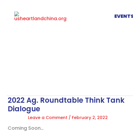
Skip
to
EVENT
content
2022 Ag. Roundtable Think Tank
2022
Ag.
Dialogue
Roundtable
Leave a Comment
/
February 2, 2022
Think
Tank
Coming Soon…