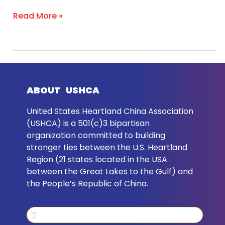
Dialogue
Read More »
ABOUT USHCA
United States Heartland China Association
(USHCA) is a 501(c)3 bipartisan
organization committed to building
stronger ties between the U.S. Heartland
Region (21 states located in the USA
between the Great Lakes to the Gulf) and
the People’s Republic of China.
Search
Search