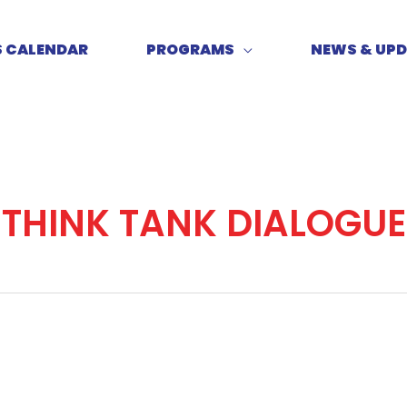
S CALENDAR
PROGRAMS
NEWS & UP
THINK TANK DIALOGUE