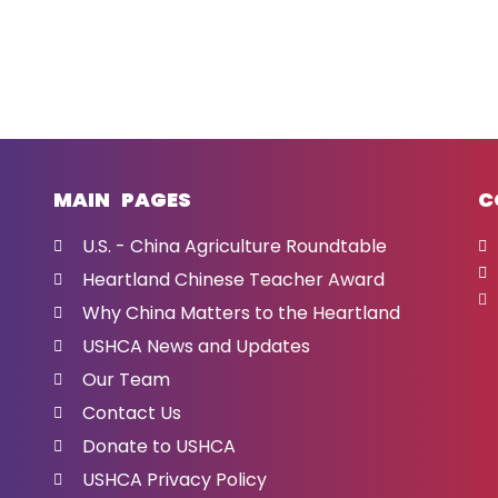
MAIN PAGES
C
U.S. - China Agriculture Roundtable
Heartland Chinese Teacher Award
Why China Matters to the Heartland
USHCA News and Updates
Our Team
Contact Us
Donate to USHCA
USHCA Privacy Policy