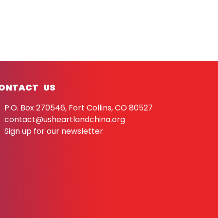
ONTACT US
P.O. Box 270546, Fort Collins, CO 80527
contact@usheartlandchina.org
Sign up for our newsletter