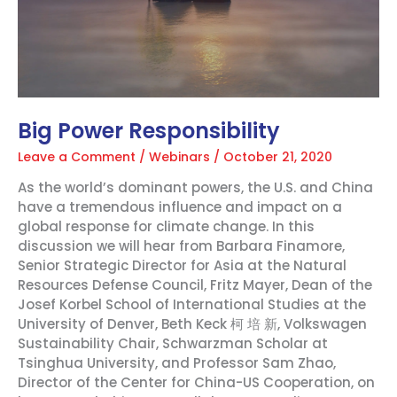
Big Power Responsibility
Leave a Comment
/
Webinars
/
October 21, 2020
As the world’s dominant powers, the U.S. and China
have a tremendous influence and impact on a
global response for climate change. In this
discussion we will hear from Barbara Finamore,
Senior Strategic Director for Asia at the Natural
Resources Defense Council, Fritz Mayer, Dean of the
Josef Korbel School of International Studies at the
University of Denver, Beth Keck 柯 培 新, Volkswagen
Sustainability Chair, Schwarzman Scholar at
Tsinghua University, and Professor Sam Zhao,
Director of the Center for China-US Cooperation, on