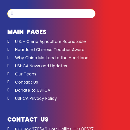
Search
Search
MAIN PAGES
U.S. - China Agriculture Roundtable
Heartland Chinese Teacher Award
Why China Matters to the Heartland
USHCA News and Updates
Our Team
Contact Us
Donate to USHCA
USHCA Privacy Policy
CONTACT US
P.O. Box 270546, Fort Collins, CO 80527