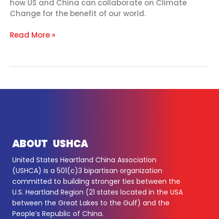
how US and China can collaborate on Climate
Change for the benefit of our world.
Read More »
ABOUT USHCA
United States Heartland China Association
(USHCA) is a 501(c)3 bipartisan organization
committed to building stronger ties between the
U.S. Heartland Region (21 states located in the USA
between the Great Lakes to the Gulf) and the
People’s Republic of China.