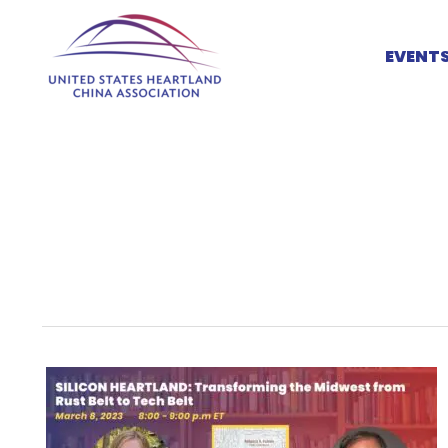
Skip
to
EVENT
content
Silicon
Heartland:
Transforming