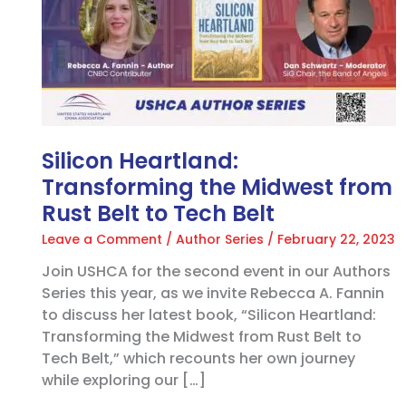
the
Midwest
from
Rust
Belt
to
Tech
Belt
Silicon Heartland:
Transforming the Midwest from
Rust Belt to Tech Belt
Leave a Comment
/
Author Series
/
February 22, 2023
Join USHCA for the second event in our Authors
Series this year, as we invite Rebecca A. Fannin
to discuss her latest book, “Silicon Heartland:
Transforming the Midwest from Rust Belt to
Tech Belt,” which recounts her own journey
while exploring our […]