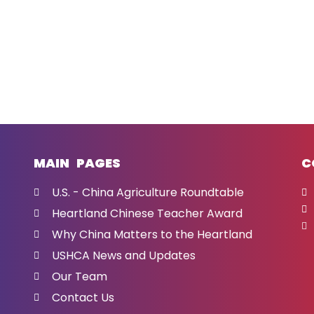
MAIN PAGES
C
U.S. - China Agriculture Roundtable
Heartland Chinese Teacher Award
Why China Matters to the Heartland
USHCA News and Updates
Our Team
Contact Us