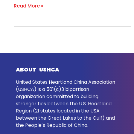
Read More »
ABOUT USHCA
United States Heartland China Association
(USHCA) is a 501(c)3 bipartisan
organization committed to building
stronger ties between the U.S. Heartland
Region (21 states located in the USA
between the Great Lakes to the Gulf) and
the People’s Republic of China.