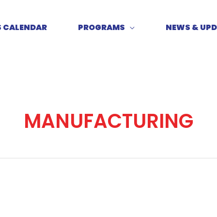
S CALENDAR
PROGRAMS
NEWS & UP
MANUFACTURING