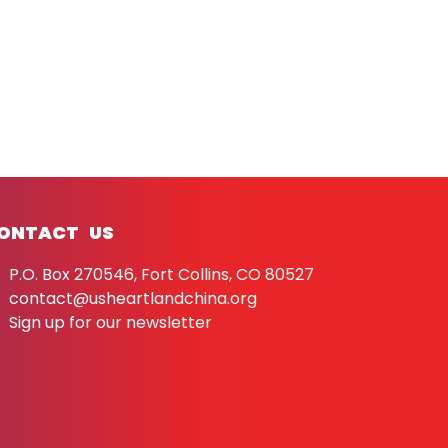
ONTACT US
P.O. Box 270546, Fort Collins, CO 80527
contact@usheartlandchina.org
Sign up for our newsletter