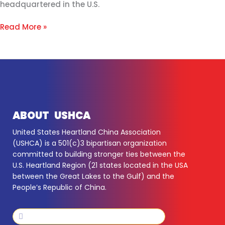
headquartered in the U.S.
Read More »
ABOUT USHCA
United States Heartland China Association
(USHCA) is a 501(c)3 bipartisan organization
committed to building stronger ties between the
U.S. Heartland Region (21 states located in the USA
between the Great Lakes to the Gulf) and the
People’s Republic of China.
Search
Search