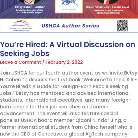
You’re Hired: A Virtual Discussion on
Seeking Jobs
Leave a Comment
/
February 2, 2022
Join USHCA for our fourth author event as we invite Betsy
H. Cohen to discuss her first book “Welcome to the U.S.A.-
You’re Hired!: A Guide for Foreign-Born People Seeking
Jobs.” Betsy has mentored and advised international
students, international executives, and many foreign-
born people for their job searches and career
advancement. The event will also feature special
panelist USHCA board member Qiaoni “Linda” Jing, a
former international student from China herself who is
now the CEO of Genective, a global AgTech company