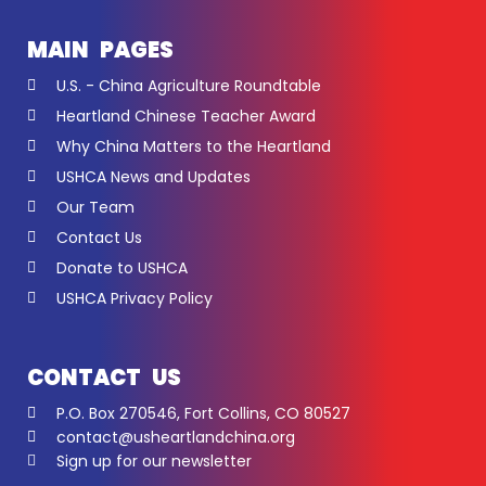
MAIN PAGES
U.S. - China Agriculture Roundtable
Heartland Chinese Teacher Award
Why China Matters to the Heartland
USHCA News and Updates
Our Team
Contact Us
Donate to USHCA
USHCA Privacy Policy
CONTACT US
P.O. Box 270546, Fort Collins, CO 80527
contact@usheartlandchina.org
Sign up for our newsletter