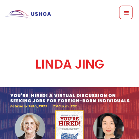
Skip
MAI
to
content
MEN
LINDA JING
You’re
Hired:
A
Virtual
Discussion
on
Seeking
Jobs