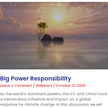
Big
Power
Responsibility
Big Power Responsibility
Leave a Comment
/
Webinars
/
October 21, 2020
As the world’s dominant powers, the U.S. and China have
a tremendous influence and impact on a global
response for climate change. In this discussion we will