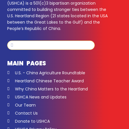
(USHCA) is a 501(c)3 bipartisan organization
committed to building stronger ties between the
U.S. Heartland Region (21 states located in the USA
between the Great Lakes to the Gulf) and the
People’s Republic of China.
Search
Search
MAIN PAGES
U.S. - China Agriculture Roundtable
Heartland Chinese Teacher Award
Why China Matters to the Heartland
USHCA News and Updates
Our Team
Contact Us
Donate to USHCA