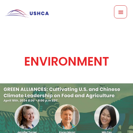
Skip
MAI
to
content
MEN
ENVIRONMENT
Green
Alliances:
Cultivating
US
and
Chinese
Climate
Leadership