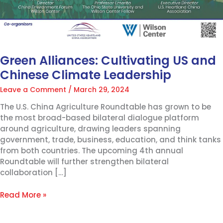
Green Alliances: Cultivating US and
Chinese Climate Leadership
Leave a Comment
/
March 29, 2024
The U.S. China Agriculture Roundtable has grown to be
the most broad-based bilateral dialogue platform
around agriculture, drawing leaders spanning
government, trade, business, education, and think tanks
from both countries. The upcoming 4th annual
Roundtable will further strengthen bilateral
collaboration […]
Read More »