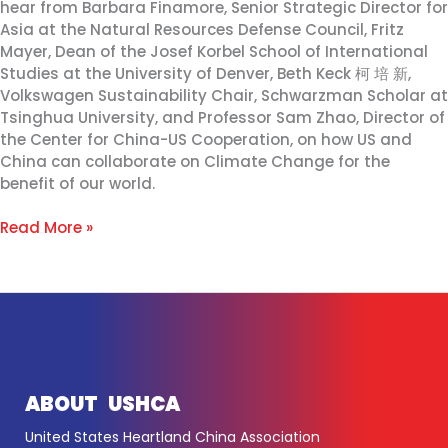
hear from Barbara Finamore, Senior Strategic Director for
Asia at the Natural Resources Defense Council, Fritz
Mayer, Dean of the Josef Korbel School of International
Studies at the University of Denver, Beth Keck 柯 培 新,
Volkswagen Sustainability Chair, Schwarzman Scholar at
Tsinghua University, and Professor Sam Zhao, Director of
the Center for China-US Cooperation, on how US and
China can collaborate on Climate Change for the
benefit of our world.
Read More »
ABOUT USHCA
United States Heartland China Association