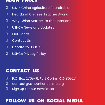
MAIN PAGES
U.S. - China Agriculture Roundtable
Heartland Chinese Teacher Award
Why China Matters to the Heartland
USHCA News and Updates
Our Team
Contact Us
Donate to USHCA
USHCA Privacy Policy
CONTACT US
P.O. Box 270546, Fort Collins, CO 80527
contact@usheartlandchina.org
Sign up for our newsletter
FOLLOW US ON SOCIAL MEDIA