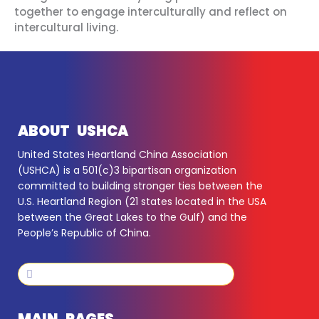
together to engage interculturally and reflect on
intercultural living.
ABOUT USHCA
United States Heartland China Association
(USHCA) is a 501(c)3 bipartisan organization
committed to building stronger ties between the
U.S. Heartland Region (21 states located in the USA
between the Great Lakes to the Gulf) and the
People’s Republic of China.
Search
Search