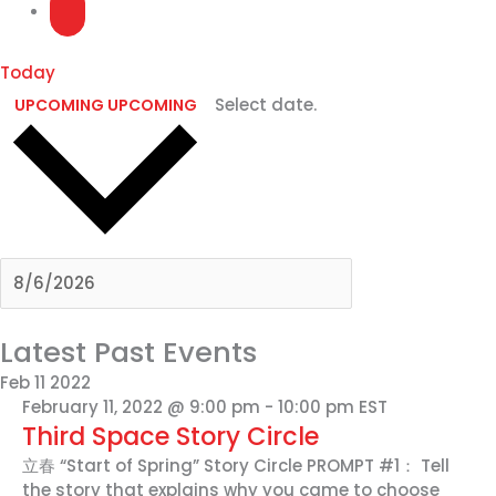
Today
Select date.
UPCOMING
UPCOMING
Latest Past Events
Feb
11
2022
February 11, 2022 @ 9:00 pm
-
10:00 pm
EST
Third Space Story Circle
立春 “Start of Spring” Story Circle PROMPT #1： Tell
the story that explains why you came to choose