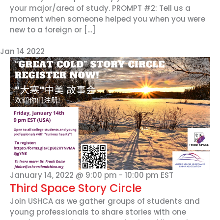
your major/area of study. PROMPT #2: Tell us a
moment when someone helped you when you were
new to a foreign or […]
Jan
14
2022
January 14, 2022 @ 9:00 pm
-
10:00 pm
EST
Third Space Story Circle
Join USHCA as we gather groups of students and
young professionals to share stories with one