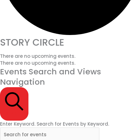
STORY CIRCLE
There are no upcoming events.
There are no upcoming events.
Events Search and Views
Navigation
SEARCH
Enter Keyword. Search for Events by Keyword.