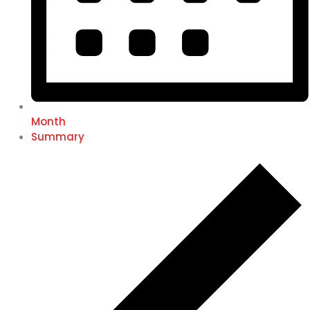
Month
Summary