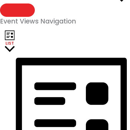
FIND EVENTS
Event Views Navigation
LIST