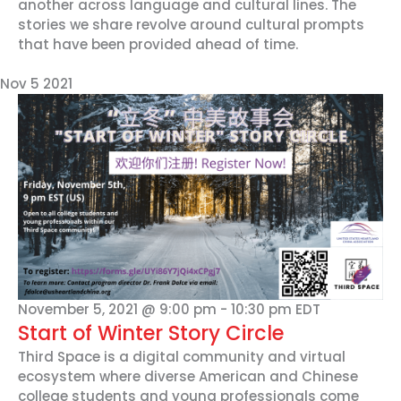
another across language and cultural lines. The
stories we share revolve around cultural prompts
that have been provided ahead of time.
Nov
5
2021
November 5, 2021 @ 9:00 pm
-
10:30 pm
EDT
Start of Winter Story Circle
Third Space is a digital community and virtual
ecosystem where diverse American and Chinese
college students and young professionals come