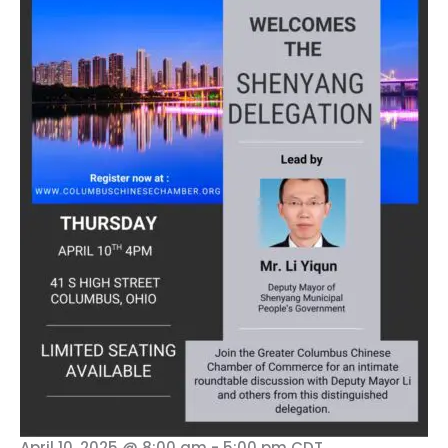
April 10, 2025 @ 8:00 am
-
5:00 pm
CDT