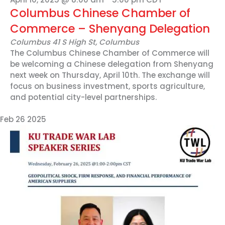
Columbus Chinese Chamber of
Commerce – Shenyang Delegation
Columbus
41 S High St, Columbus
The Columbus Chinese Chamber of Commerce will
be welcoming a Chinese delegation from Shenyang
next week on Thursday, April 10th. The exchange will
focus on business investment, sports agriculture,
and potential city-level partnerships.
Feb
26
2025