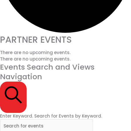
PARTNER EVENTS
There are no upcoming events.
There are no upcoming events.
Events Search and Views
Navigation
SEARCH
Enter Keyword. Search for Events by Keyword.