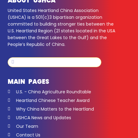
ABOUT USHCA
United States Heartland China Association
(USHCA) is a 501(c)3 bipartisan organization
committed to building stronger ties between the
U.S. Heartland Region (21 states located in the USA
between the Great Lakes to the Gulf) and the
People’s Republic of China.
Search
Search
MAIN PAGES
U.S. - China Agriculture Roundtable
Heartland Chinese Teacher Award
Why China Matters to the Heartland
USHCA News and Updates
Our Team
Contact Us