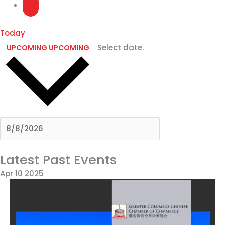
Today
Select date.
UPCOMING
UPCOMING
Latest Past Events
Apr
10
2025