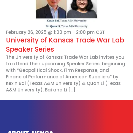
February 26, 2025 @ 1:00 pm
-
2:00 pm
CST
University of Kansas Trade War Lab
Speaker Series
The University of Kansas Trade War Lab invites you
to attend their upcoming Speaker Series, beginning
with “Geopolitical Shock, Firm Response, and
Financial Performance of American Suppliers” by
Kexin Bai (Texas A&M University) & Quan Li (Texas
A&M University). Bai and Li […]