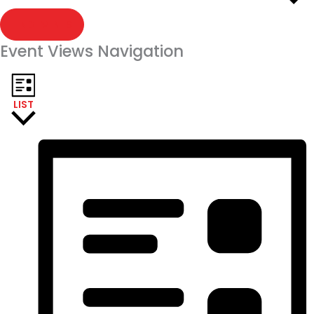
FIND EVENTS
Event Views Navigation
LIST