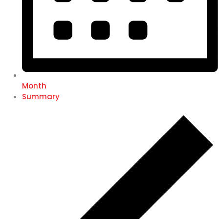
Month
Summary