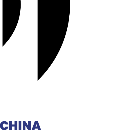
D CHINA