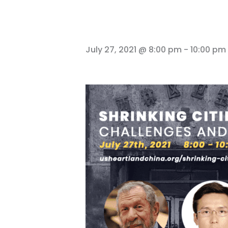
July 27, 2021 @ 8:00 pm
-
10:00 pm