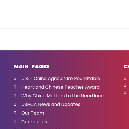
MAIN PAGES
C
U.S. - China Agriculture Roundtable
Heartland Chinese Teacher Award
Why China Matters to the Heartland
USHCA News and Updates
Our Team
Contact Us