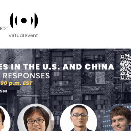
EDT
Virtual Event