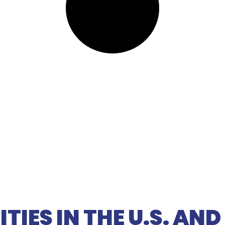
TIES IN THE U.S. AN