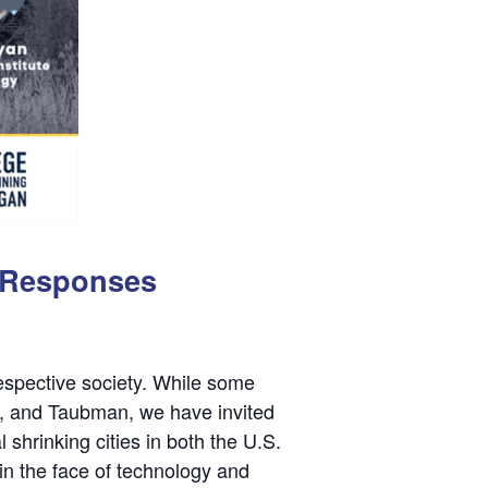
d Responses
espective society. While some
A, and Taubman, we have invited
 shrinking cities in both the U.S.
in the face of technology and