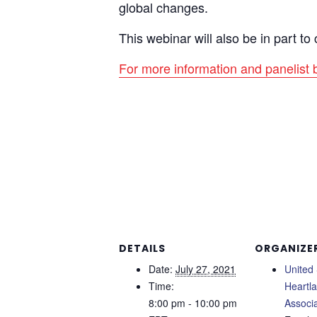
global changes.
This webinar will also be in part t
For more information and panelist
DETAILS
ORGANIZE
Date:
July 27, 2021
United 
Time:
Heartl
8:00 pm - 10:00 pm
Associa