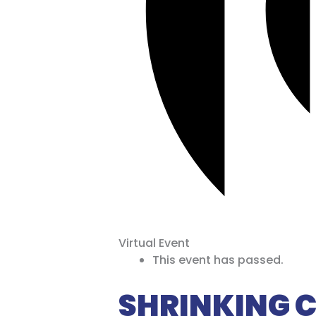
Virtual Event
This event has passed.
SHRINKING CI