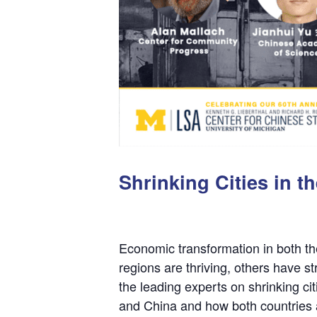
Shrinking Cities in 
Economic transformation in both th
regions are thriving, others have 
the leading experts on shrinking cit
and China and how both countries ar