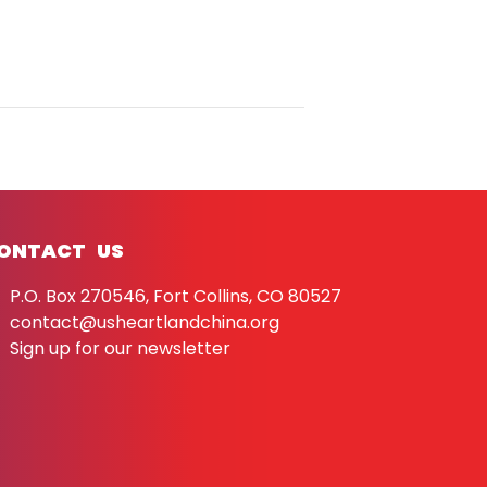
ONTACT US
P.O. Box 270546, Fort Collins, CO 80527
contact@usheartlandchina.org
Sign up for our newsletter