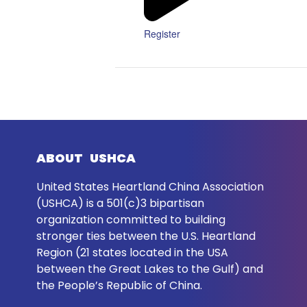
Register
ABOUT USHCA
United States Heartland China Association
(USHCA) is a 501(c)3 bipartisan
organization committed to building
stronger ties between the U.S. Heartland
Region (21 states located in the USA
between the Great Lakes to the Gulf) and
the People’s Republic of China.