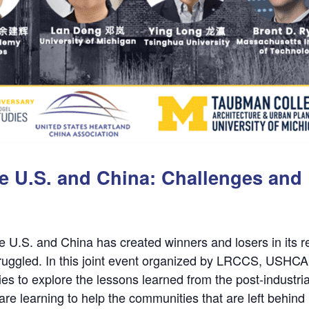
the U.S. and China: Challenges an
e U.S. and China has created winners and losers in its r
struggled. In this joint event organized by LRCCS, USHC
ies to explore the lessons learned from the post-industrial
e learning to help the communities that are left behind 