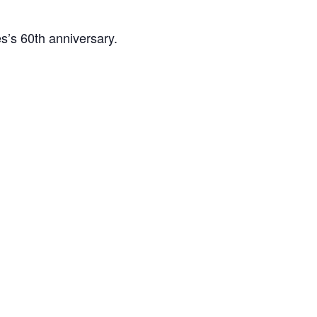
es’s 60th anniversary.