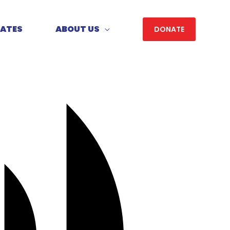
DATES
ABOUT US
DONATE