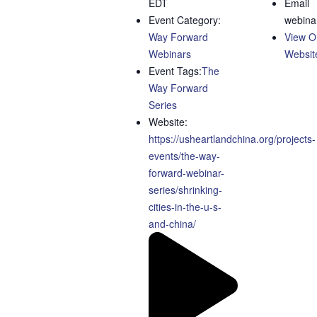
EDT
Email
Event Category:
webina
Way Forward
View O
Webinars
Websit
Event Tags:
The
Way Forward
Series
Website:
https://usheartlandchina.org/projects-
events/the-way-
forward-webinar-
series/shrinking-
cities-in-the-u-s-
and-china/