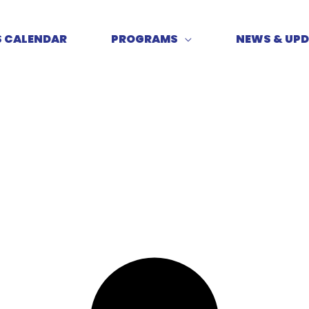
S CALENDAR
PROGRAMS
NEWS & UP