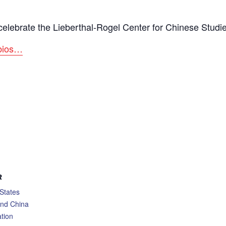
o celebrate the Lieberthal-Rogel Center for Chinese Studi
 bios…
R
States
and China
tion