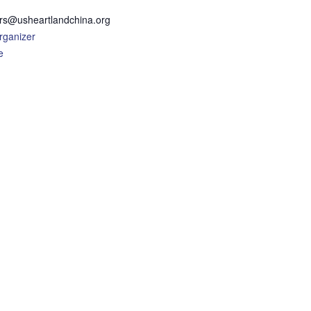
rs@usheartlandchina.org
rganizer
e