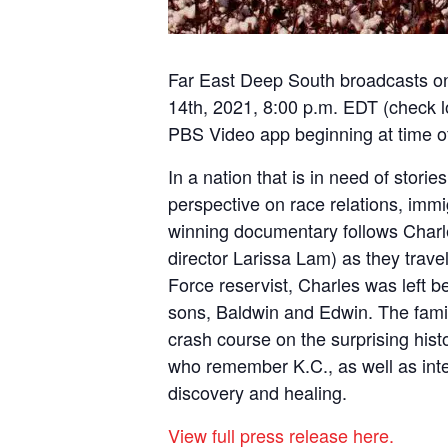
Far East Deep South broadcasts 
14th, 2021, 8:00 p.m. EDT (
check l
PBS Video app
beginning at time 
In a nation that is in need of storie
perspective on race relations, immi
winning documentary follows Charle
director Larissa Lam) as they travel
Force reservist, Charles was left b
sons, Baldwin and Edwin. The famil
crash course on the surprising his
who remember K.C., as well as inter
discovery and healing.
View full press release here.