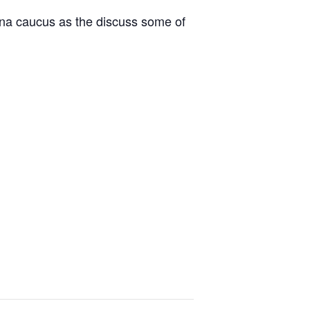
ina caucus as the discuss some of