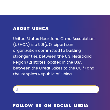
ABOUT USHCA
United States Heartland China Association
(USHCA) is a 501(c)3 bipartisan
organization committed to building
stronger ties between the U.S. Heartland
Region (21 states located in the USA
between the Great Lakes to the Gulf) and
the People’s Republic of China.
Search
Search
FOLLOW US ON SOCIAL MEDIA