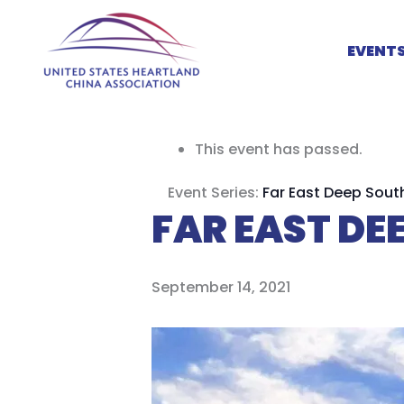
Skip
to
EVENT
content
This event has passed.
Event Series:
Far East Deep Sout
FAR EAST D
September 14, 2021