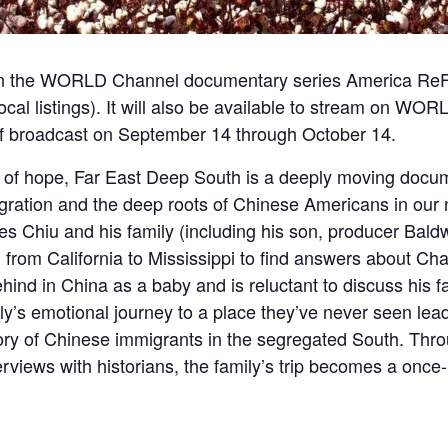
on the WORLD Channel documentary series America Re
ocal listings
). It will also be available to stream on
WORLD
of broadcast on September 14 through October 14.
s of hope,
Far East
Deep South
is a deeply moving docum
gration and the deep roots of Chinese Americans in our n
s Chiu and his family (including his son, producer Baldw
 from California to Mississippi to find answers about Char
ehind in China as a baby and is reluctant to discuss his f
y’s emotional journey to a place they’ve never seen lead
tory of Chinese immigrants in the segregated South. Thro
views with historians, the family’s trip becomes a once-i