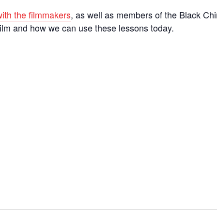
ith the filmmakers
, as well as members of the Black Ch
film and how we can use these lessons today.