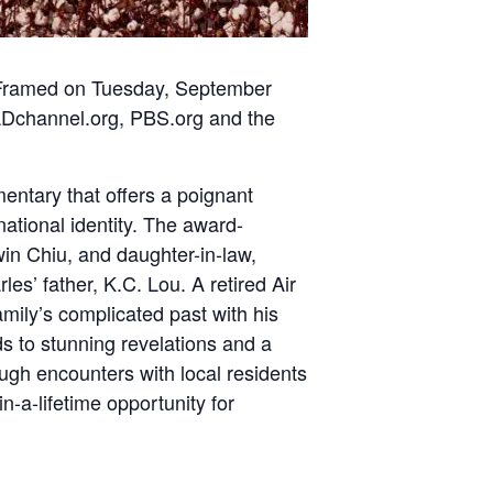
Framed on Tuesday, September
channel.org
,
PBS.org
and the
entary that offers a poignant
ational identity. The award-
in Chiu, and daughter-in-law,
les’ father, K.C. Lou. A retired Air
amily’s complicated past with his
s to stunning revelations and a
ugh encounters with local residents
n-a-lifetime opportunity for