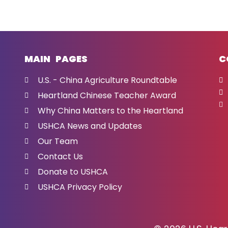
MAIN PAGES
C
U.S. - China Agriculture Roundtable
Heartland Chinese Teacher Award
Why China Matters to the Heartland
USHCA News and Updates
Our Team
Contact Us
Donate to USHCA
USHCA Privacy Policy