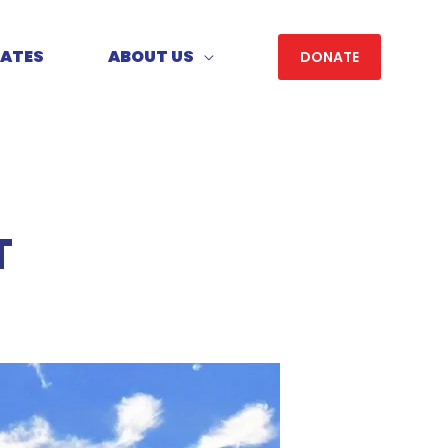
DATES
ABOUT US
DONATE
T