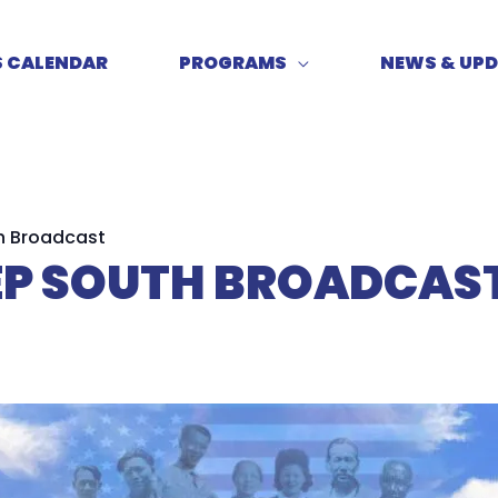
S CALENDAR
PROGRAMS
NEWS & UP
h Broadcast
EEP SOUTH BROADCAS