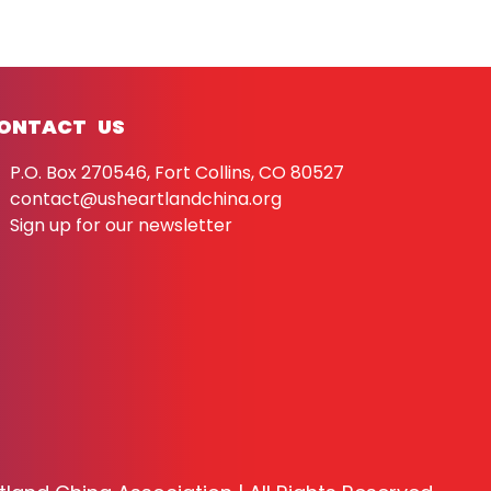
ONTACT US
P.O. Box 270546, Fort Collins, CO 80527
contact@usheartlandchina.org
Sign up for our newsletter