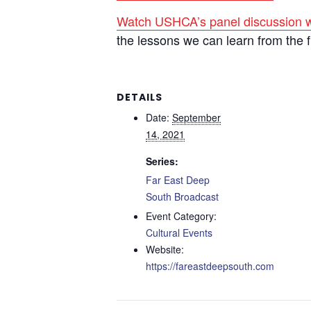
Watch USHCA’s panel discussion w
the lessons we can learn from the 
DETAILS
Date:
September
14, 2021
Series:
Far East Deep
South Broadcast
Event Category:
Cultural Events
Website:
https://fareastdeepsouth.com