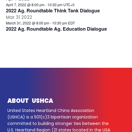
April 7, 2022 @ 8:00 pm
-
10:30 pm
UTC+0
2022 Ag. Roundtable Think Tank Dialogue
Mar
31
2022
March 31, 2022 @ 8:00 pm
-
10:30 pm
EDT
2022 Ag. Roundtable Ag. Education Dialogue
ABOUT USHCA
United States Heartland China Association
(USHCA) is a 501(c)3 bipartisan organization
committed to building stronger ties between the
U.S. Heartland Region (21 states located in the USA