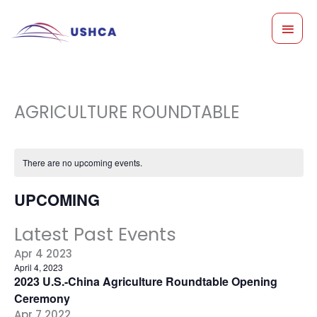
Skip
MAI
to
content
MEN
AGRICULTURE ROUNDTABLE
There are no upcoming events.
UPCOMING
Select
Latest Past Events
date.
Apr
4
2023
April 4, 2023
2023 U.S.-China Agriculture Roundtable Opening
Ceremony
Apr
7
2022