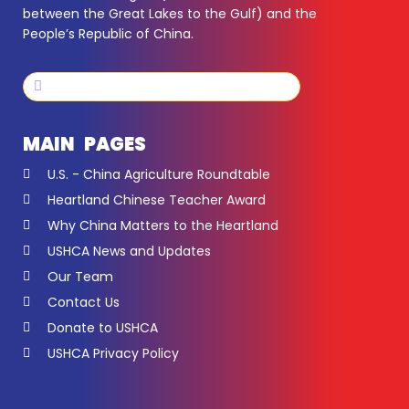
between the Great Lakes to the Gulf) and the
People’s Republic of China.
Search
Search
MAIN PAGES
U.S. - China Agriculture Roundtable
Heartland Chinese Teacher Award
Why China Matters to the Heartland
USHCA News and Updates
Our Team
Contact Us
Donate to USHCA
USHCA Privacy Policy