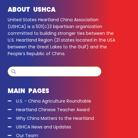
ABOUT USHCA
United States Heartland China Association
(USHCA) is a 501(c)3 bipartisan organization
committed to building stronger ties between the
U.S. Heartland Region (21 states located in the USA
between the Great Lakes to the Gulf) and the
People’s Republic of China.
Search
Search
MAIN PAGES
U.S. - China Agriculture Roundtable
Heartland Chinese Teacher Award
Why China Matters to the Heartland
USHCA News and Updates
Our Team