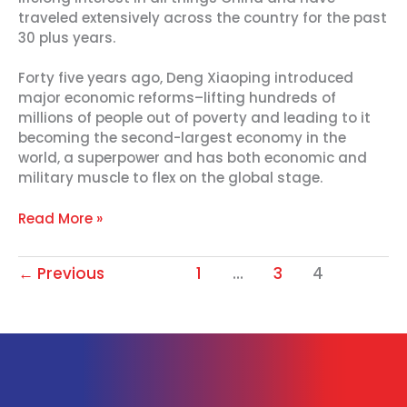
traveled extensively across the country for the past
30 plus years.
Forty five years ago, Deng Xiaoping introduced
major economic reforms–lifting hundreds of
millions of people out of poverty and leading to it
becoming the second-largest economy in the
world, a superpower and has both economic and
military muscle to flex on the global stage.
Read More »
←
Previous
1
…
3
4