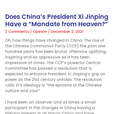
Does China’s President Xi Jinping
Have a “Mandate from Heaven?”
2 Comments
/
Opinion
/
December 2, 2021
Oh, how things have changed in China. The rise of
the Chinese Communist Party (CCP) the past one
hundred years has been brutal, offensive, uplifting,
inspiring and as oppressive as it has been
impressive at times. The CCP’s powerful Central
Committee has passed a resolution that is
expected to enhance President Xi Jinping’s grip on
power as the 21st century unfolds. The resolution
calls Xi’s ideology is “the epitome of the Chinese
culture and soul.”
I have been an observer and at times a small
participant in the changes in China having a
lifelong interest in all things China and have