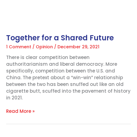
Together for a Shared Future
1 Comment
/
Opinion
/
December 29, 2021
There is clear competition between
authoritarianism and liberal democracy. More
specifically, competition between the U.S. and
China. The pretext about a “win-win” relationship
between the two has been snuffed out like an old
cigarette butt, scuffed into the pavement of history
in 2021.
Read More »