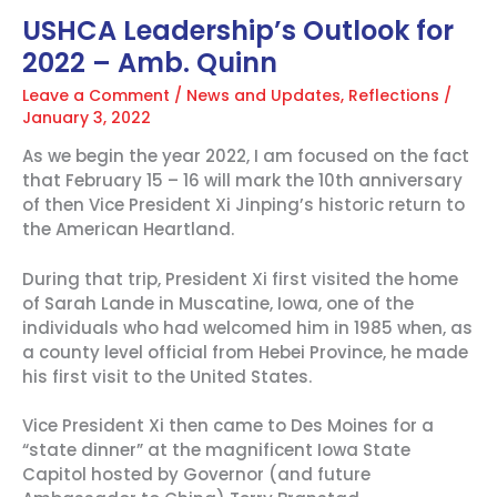
USHCA Leadership’s Outlook for
2022 – Amb. Quinn
Leave a Comment
/
News and Updates
,
Reflections
/
January 3, 2022
As we begin the year 2022, I am focused on the fact
that February 15 – 16 will mark the 10th anniversary
of then Vice President Xi Jinping’s historic return to
the American Heartland.
During that trip, President Xi first visited the home
of Sarah Lande in Muscatine, Iowa, one of the
individuals who had welcomed him in 1985 when, as
a county level official from Hebei Province, he made
his first visit to the United States.
Vice President Xi then came to Des Moines for a
“state dinner” at the magnificent Iowa State
Capitol hosted by Governor (and future