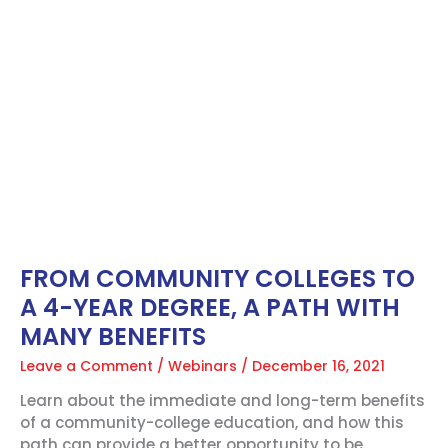
FROM
COMMUNITY
COLLEGES
TO
A
4-
YEAR
DEGREE,
A
PATH
WITH
MANY
BENEFITS
FROM COMMUNITY COLLEGES TO
A 4-YEAR DEGREE, A PATH WITH
MANY BENEFITS
Leave a Comment
/
Webinars
/
December 16, 2021
Learn about the immediate and long-term benefits
of a community-college education, and how this
path can provide a better opportunity to be