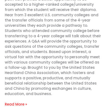
accepted to a higher-ranked college/university
from which the student will receive their diploma.
Hear from 3 excellent U.S. community colleges and
the transfer officials from some of the 4-year
universities they each provide a pathway to.
Students who attended community college before
transferring to a 4-year college will talk about their
experiences. A Q&A will provide the opportunity to
ask questions of the community colleges, transfer
officials, and students. Based upon interest, a
virtual fair with the opportunity to personally meet
with various community colleges will be offered as
a follow-up. Brought to you by the United States
Heartland China Association, which fosters and
supports a positive, productive, and mutually
beneficial relationship between the United States
and China by promoting exchanges in culture,
education, and business.
Read More »