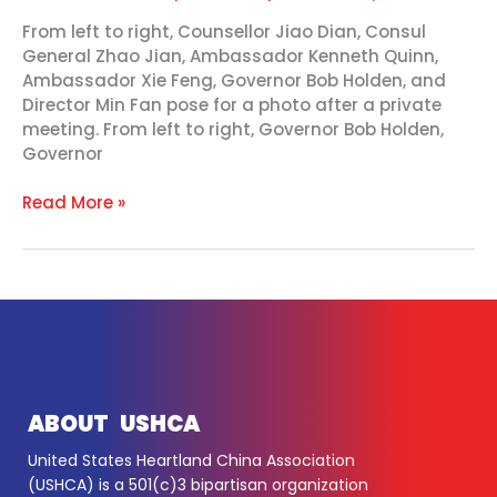
From left to right, Counsellor Jiao Dian, Consul
General Zhao Jian, Ambassador Kenneth Quinn,
Ambassador Xie Feng, Governor Bob Holden, and
Director Min Fan pose for a photo after a private
meeting. From left to right, Governor Bob Holden,
Governor
Read More »
ABOUT USHCA
United States Heartland China Association
(USHCA) is a 501(c)3 bipartisan organization