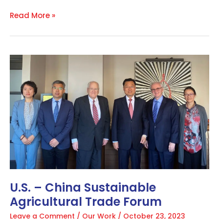
Read More »
U.S.
–
China
Sustainable
Agricultural
Trade
Forum
U.S. – China Sustainable
Agricultural Trade Forum
Leave a Comment
/
Our Work
/
October 23, 2023