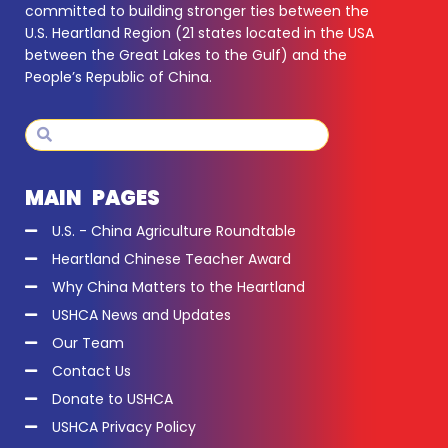
committed to building stronger ties between the
U.S. Heartland Region (21 states located in the USA
between the Great Lakes to the Gulf) and the
People’s Republic of China.
Search
Search
MAIN PAGES
U.S. - China Agriculture Roundtable
Heartland Chinese Teacher Award
Why China Matters to the Heartland
USHCA News and Updates
Our Team
Contact Us
Donate to USHCA
USHCA Privacy Policy