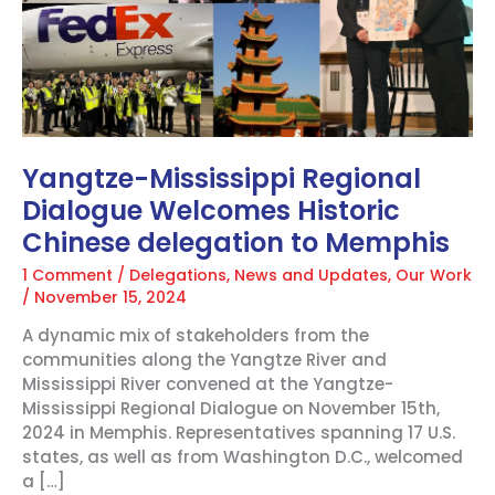
Welcomes
Historic
Chinese
delegation
to
Memphis
Yangtze-Mississippi Regional
Dialogue Welcomes Historic
Chinese delegation to Memphis
1 Comment
/
Delegations
,
News and Updates
,
Our Work
/
November 15, 2024
A dynamic mix of stakeholders from the
communities along the Yangtze River and
Mississippi River convened at the Yangtze-
Mississippi Regional Dialogue on November 15th,
2024 in Memphis. Representatives spanning 17 U.S.
states, as well as from Washington D.C., welcomed
a […]