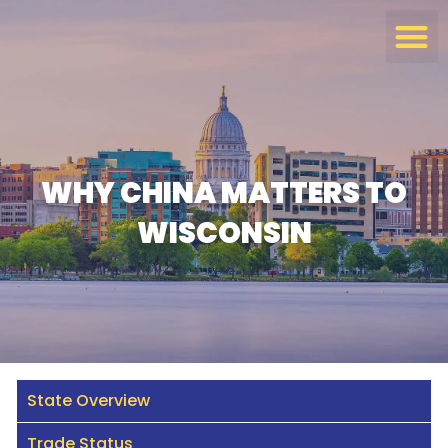
Skip
to
content
WHY CHINA MATTERS TO
WISCONSIN
State Overview
Trade Status