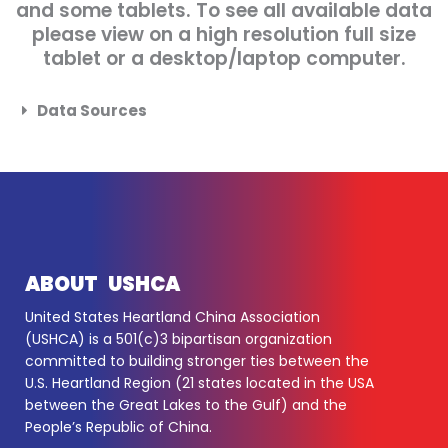
and some tablets. To see all available data
please view on a high resolution full size
tablet or a desktop/laptop computer.
Data Sources
ABOUT USHCA
United States Heartland China Association
(USHCA) is a 501(c)3 bipartisan organization
committed to building stronger ties between the
U.S. Heartland Region (21 states located in the USA
between the Great Lakes to the Gulf) and the
People’s Republic of China.