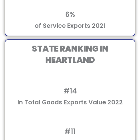
6%
of Service Exports 2021
STATE RANKING IN
HEARTLAND
#14
In Total Goods Exports Value 2022
#11