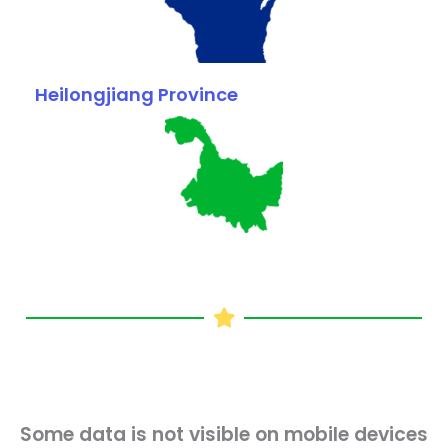
Heilongjiang Province
Some data is not visible on mobile devices