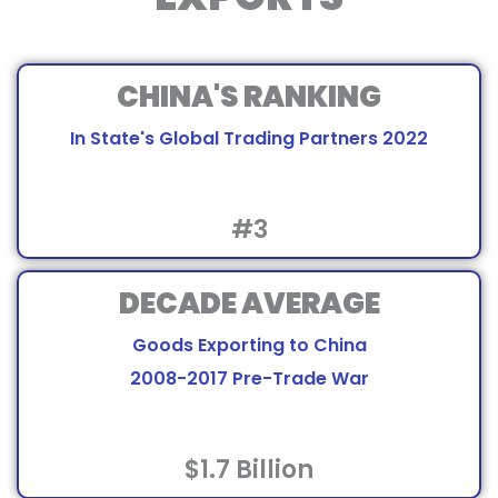
CHINA'S RANKING
In State's Global Trading Partners 2022
#3
DECADE AVERAGE
Goods Exporting to China
2008-2017 Pre-Trade War
$1.7 Billion