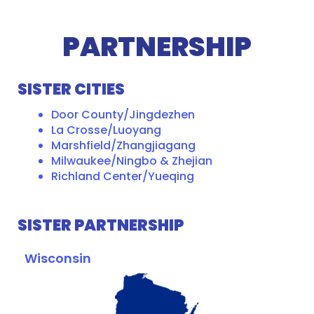
PARTNERSHIP
SISTER CITIES
Door County/Jingdezhen
La Crosse/Luoyang
Marshfield/Zhangjiagang
Milwaukee/Ningbo & Zhejian
Richland Center/Yueqing
SISTER PARTNERSHIP
Wisconsin