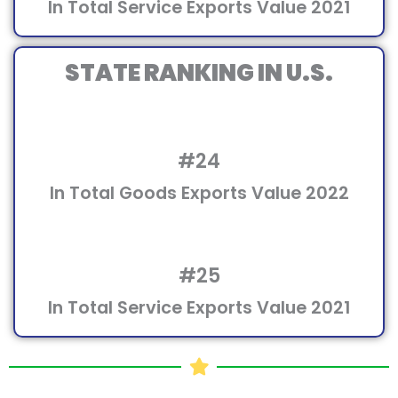
In Total Service Exports Value 2021
STATE RANKING IN U.S.
#24
In Total Goods Exports Value 2022
#25
In Total Service Exports Value 2021