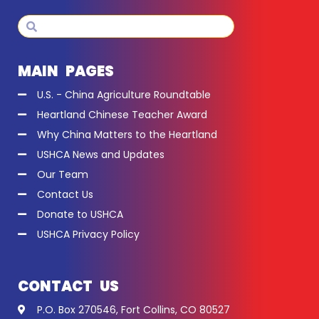
Search
Search
MAIN PAGES
U.S. - China Agriculture Roundtable
Heartland Chinese Teacher Award
Why China Matters to the Heartland
USHCA News and Updates
Our Team
Contact Us
Donate to USHCA
USHCA Privacy Policy
CONTACT US
P.O. Box 270546, Fort Collins, CO 80527