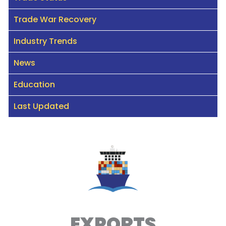
Trade War Recovery
Industry Trends
News
Education
Last Updated
EXPORTS