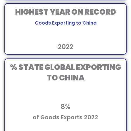
HIGHEST YEAR ON RECORD
Goods Exporting to China
2022
% STATE GLOBAL EXPORTING
TO CHINA
8%
of Goods Exports 2022