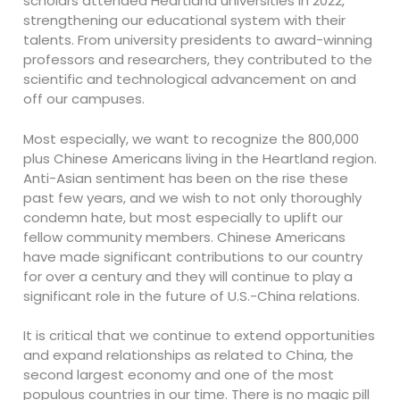
scholars attended Heartland universities in 2022,
strengthening our educational system with their
talents. From university presidents to award-winning
professors and researchers, they contributed to the
scientific and technological advancement on and
off our campuses.
Most especially, we want to recognize the 800,000
plus Chinese Americans living in the Heartland region.
Anti-Asian sentiment has been on the rise these
past few years, and we wish to not only thoroughly
condemn hate, but most especially to uplift our
fellow community members. Chinese Americans
have made significant contributions to our country
for over a century and they will continue to play a
significant role in the future of U.S.-China relations.
It is critical that we continue to extend opportunities
and expand relationships as related to China, the
second largest economy and one of the most
populous countries in our time. There is no magic pill