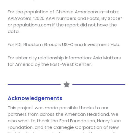
For the population of Chinese Americans in-state:
APIAVote’s “2020 AAPI Numbers and Facts, By State”
or populationu.com if the report did not have the
data.
For FDI: Rhodium Group’s US-China Investment Hub.
For sister city relationship information: Asia Matters
for America
by the East-West Center.
Acknowledgements
This project was made possible thanks to our
partners from across the American Heartland. We
also want to thank the Ford Foundation, Henry Luce
Foundation, and the Carnegie Corporation of New