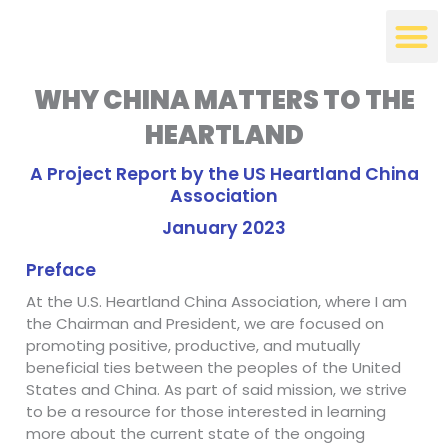
Skip
to
content
WHY CHINA MATTERS TO THE
HEARTLAND
A Project Report by the US Heartland China
Association
January 2023
Preface
At the U.S. Heartland China Association, where I am
the Chairman and President, we are focused on
promoting positive, productive, and mutually
beneficial ties between the peoples of the United
States and China. As part of said mission, we strive
to be a resource for those interested in learning
more about the current state of the ongoing