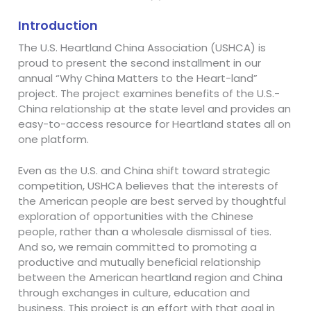
Introduction
The U.S. Heartland China Association (USHCA) is
proud to present the second installment in our
annual “Why China Matters to the Heart-land”
project. The project examines benefits of the U.S.-
China relationship at the state level and provides an
easy-to-access resource for Heartland states all on
one platform.
Even as the U.S. and China shift toward strategic
competition, USHCA believes that the interests of
the American people are best served by thoughtful
exploration of opportunities with the Chinese
people, rather than a wholesale dismissal of ties.
And so, we remain committed to promoting a
productive and mutually beneficial relationship
between the American heartland region and China
through exchanges in culture, education and
business. This project is an effort with that goal in