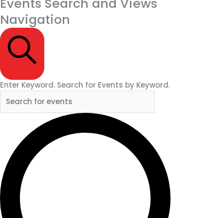
Events Search and Views
Navigation
SEARCH
Enter Keyword. Search for Events by Keyword.