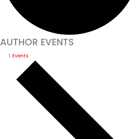
AUTHOR EVENTS
Events