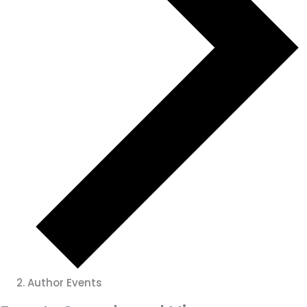
Author Events