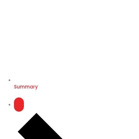
Summary