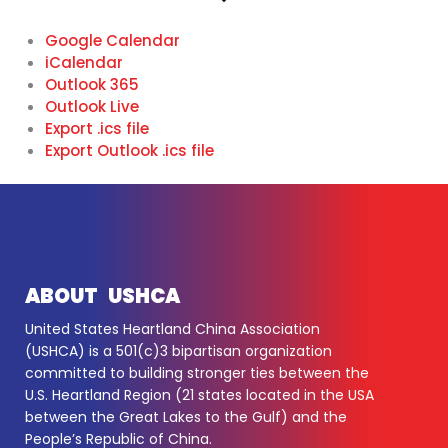
Google Calendar
iCalendar
Outlook 365
Outlook Live
Export .ics file
Export Outlook .ics file
ABOUT USHCA
United States Heartland China Association
(USHCA) is a 501(c)3 bipartisan organization
committed to building stronger ties between the
U.S. Heartland Region (21 states located in the USA
between the Great Lakes to the Gulf) and the
People’s Republic of China.