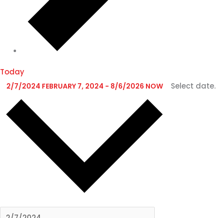
Today
Select date.
2/7/2024
FEBRUARY 7, 2024
-
8/6/2026
NOW