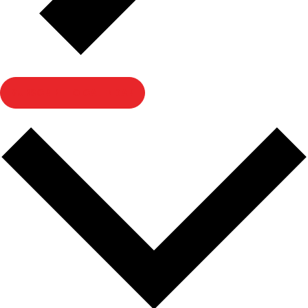
SUBSCRIBE TO CALENDAR