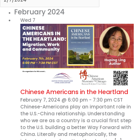
February 2024
Wed
7
Chinese Americans in the Heartland
February 7, 2024 @ 6:00 pm
-
7:30 pm
CST
Chinese-Americans play an important role in
the U.S.-China relationship. Understanding
who we are as a country is a crucial first step
to the U.S. building a better Way Forward with
China. Literally and metaphorically, the