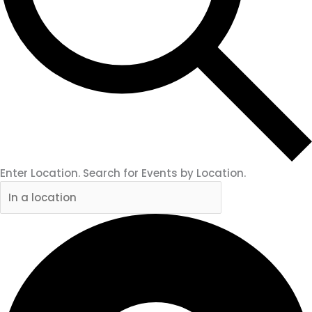
Enter Location. Search for Events by Location.