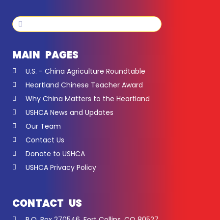
Search
Search
MAIN PAGES
U.S. - China Agriculture Roundtable
Heartland Chinese Teacher Award
Why China Matters to the Heartland
USHCA News and Updates
Our Team
Contact Us
Donate to USHCA
USHCA Privacy Policy
CONTACT US
P.O. Box 270546, Fort Collins, CO 80527