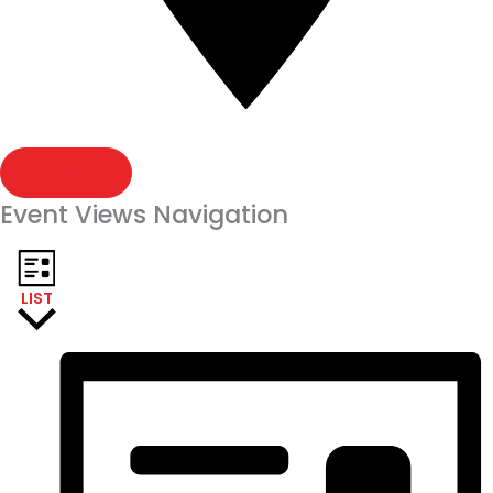
FIND EVENTS
Event Views Navigation
LIST