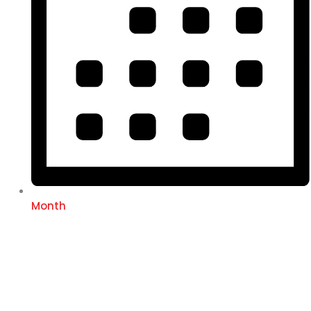
Month