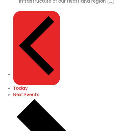
infrastructure of our Heartland region […]
PREVIOUS
EVENTS
Today
Next
Events